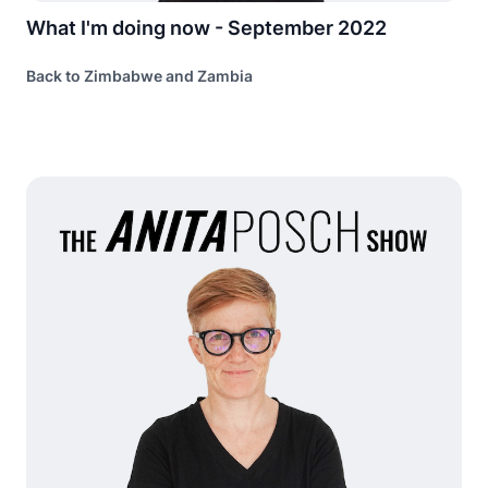
What I'm doing now - September 2022
Back to Zimbabwe and Zambia