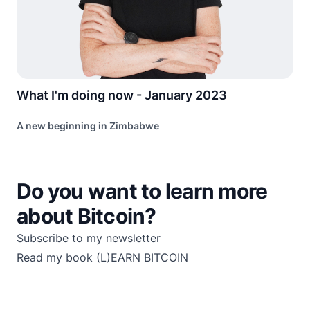
What I'm doing now - January 2023
A new beginning in Zimbabwe
Do you want to learn more
about Bitcoin?
Subscribe to my newsletter
Read my book
(L)EARN BITCOIN