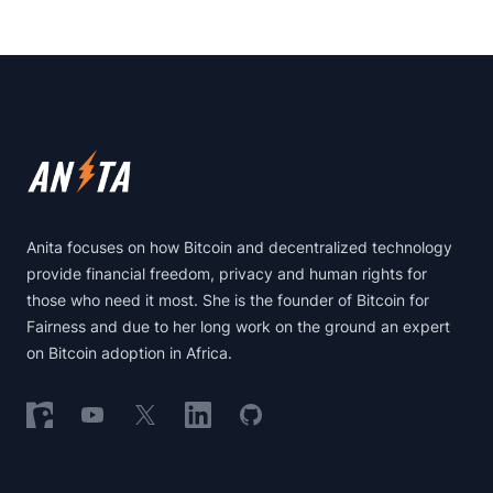
Footer
Anita focuses on how Bitcoin and decentralized technology
provide financial freedom, privacy and human rights for
those who need it most. She is the founder of Bitcoin for
Fairness and due to her long work on the ground an expert
on Bitcoin adoption in Africa.
Follow on Nostr
Follow on YouTube
Follow on X
Follow on LinkedIn
Follow on GitHub