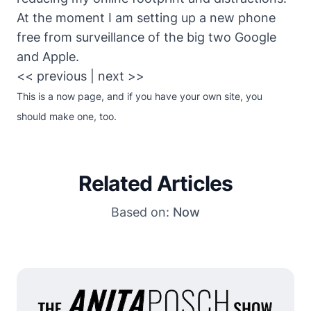
At the moment I am setting up a new phone
free from surveillance of the big two Google
and Apple.
<< previous
|
next >>
This is
a now page
, and if you have your own site,
you
should make one
, too.
Related Articles
Based on:
Now