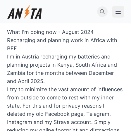
Open 
What I'm doing now - August 2024
Recharging and planning work in Africa with
BFF
I‘m in Austria recharging my batteries and
planning projects in Kenya, South Africa and
Zambia for the months between December
and April 2025.
I try to minimize the vast amount of influences
from outside to come to rest with my inner
state. For this and for privacy reasons I
deleted my old Facebook page, Telegram,
Instagram and my Strava account. Simply
reducing my online footprint and distractions.