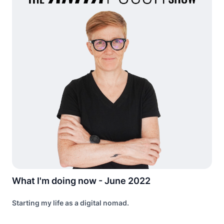
What I'm doing now - June 2022
Starting my life as a digital nomad.