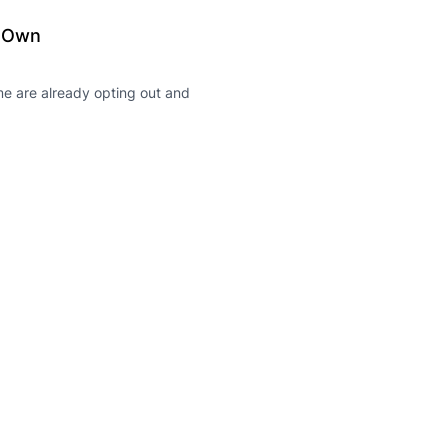
r Own
me are already opting out and