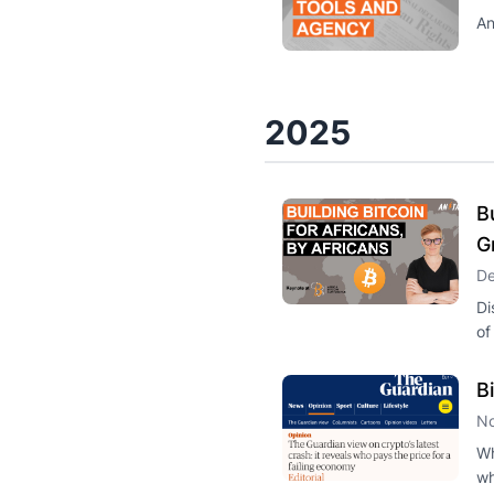
An
2025
B
G
De
Di
of
B
No
Wh
wh