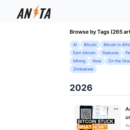
Browse by Tags (265 art
AI
Bitcoin
Bitcoin in Afri
Earn bitcoin
Features
Fe
Mining
Now
On the Gro
Zimbabwe
2026
A
u
Au