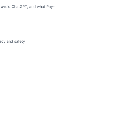
 I avoid ChatGPT, and what Pay-
vacy and safety