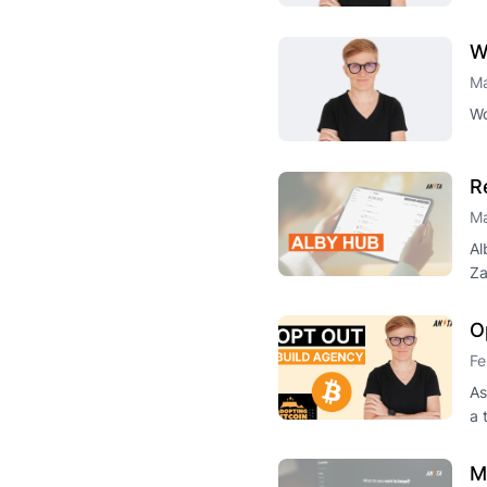
W
Ma
Wo
R
Ma
Al
Za
O
Fe
As
a 
M