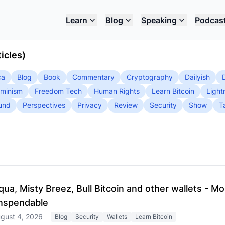
Learn
Blog
Speaking
Podcas
icles)
ca
Blog
Book
Commentary
Cryptography
Dailyish
minism
Freedom Tech
Human Rights
Learn Bitcoin
Light
und
Perspectives
Privacy
Review
Security
Show
T
qua, Misty Breez, Bull Bitcoin and other wallets - M
nspendable
gust 4, 2026
Blog
Security
Wallets
Learn Bitcoin