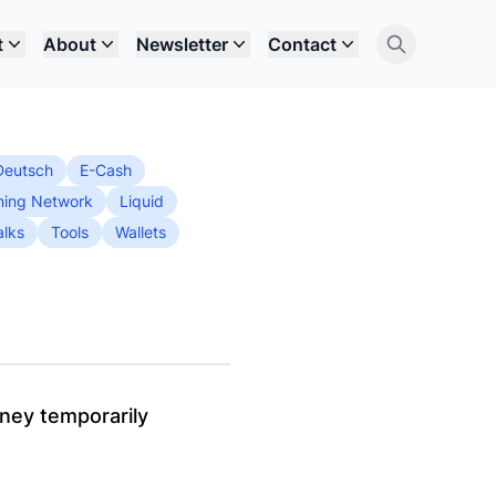
t
About
Newsletter
Contact
Deutsch
E-Cash
ning Network
Liquid
alks
Tools
Wallets
oney temporarily