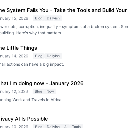
he System Fails You - Take the Tools and Build You
nuary 15, 2026
Blog
Dailyish
wer cuts, corruption, inequality - symptoms of a broken system. So
building. Here's why that matters.
he Little Things
nuary 14, 2026
Blog
Dailyish
all actions can have a big impact.
hat I'm doing now - January 2026
nuary 12, 2026
Blog
Now
anning Work and Travels In Africa
rivacy AI Is Possible
nuary 10, 2026
Blog
Dailyish
AI
Tools