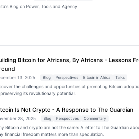
ita's Blog on Power, Tools and Agency
uilding Bitcoin for Africans, By Africans - Lessons 
round
cember 13, 2025
Blog
Perspectives
Bitcoin in Africa
Talks
scover the challenges and opportunities of promoting Bitcoin adoptio
 preserving its revolutionary potential.
itcoin Is Not Crypto - A Response to The Guardian
vember 28, 2025
Blog
Perspectives
Commentary
y Bitcoin and crypto are not the same: A letter to The Guardian abou
y financial freedom matters more than speculation.