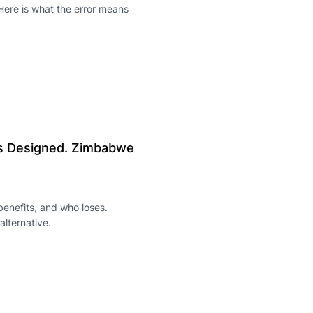
Here is what the error means
as Designed. Zimbabwe
enefits, and who loses.
alternative.