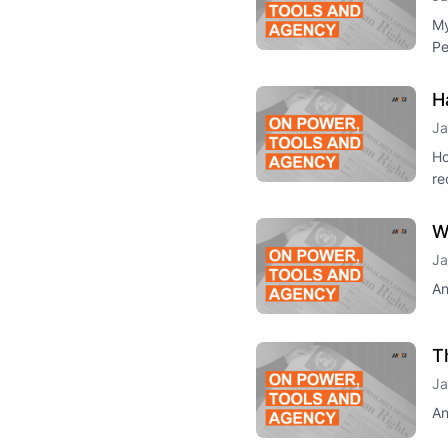
My
Pe
H
Ja
Ho
re
W
Ja
An
T
Ja
An