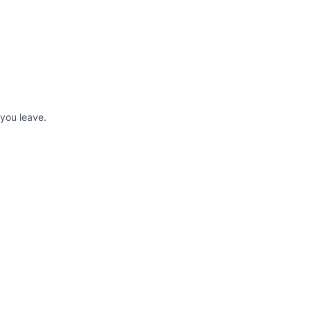
 you leave.