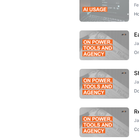
Fe
Ho
E
Ja
On
S
Ja
Do
R
Ja
Co