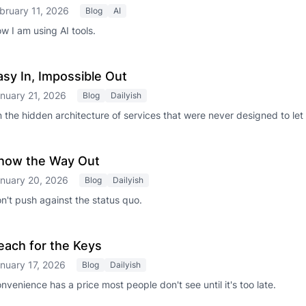
bruary 11, 2026
Blog
AI
w I am using AI tools.
asy In, Impossible Out
nuary 21, 2026
Blog
Dailyish
 the hidden architecture of services that were never designed to let
how the Way Out
nuary 20, 2026
Blog
Dailyish
n't push against the status quo.
each for the Keys
nuary 17, 2026
Blog
Dailyish
nvenience has a price most people don't see until it's too late.