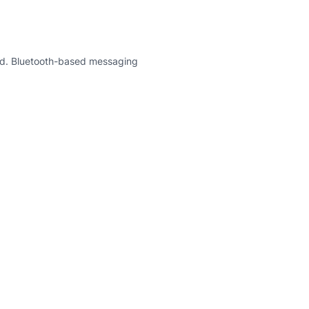
rd. Bluetooth-based messaging