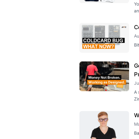
Yo
an
C
Au
Bi
G
P
Ju
A 
Zi
W
Ma
Ba