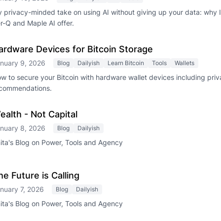
 privacy-minded take on using AI without giving up your data: why
r-Q and Maple AI offer.
ardware Devices for Bitcoin Storage
nuary 9, 2026
Blog
Dailyish
Learn Bitcoin
Tools
Wallets
w to secure your Bitcoin with hardware wallet devices including pri
commendations.
ealth - Not Capital
nuary 8, 2026
Blog
Dailyish
ita's Blog on Power, Tools and Agency
he Future is Calling
nuary 7, 2026
Blog
Dailyish
ita's Blog on Power, Tools and Agency