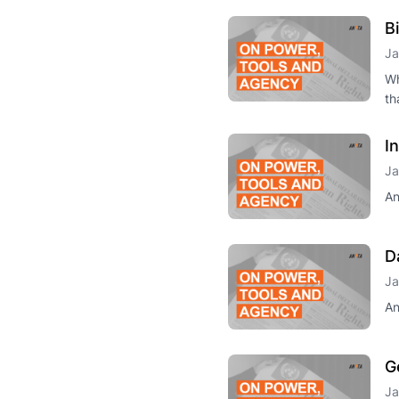
B
Ja
Wh
th
I
Ja
An
D
Ja
An
G
Ja