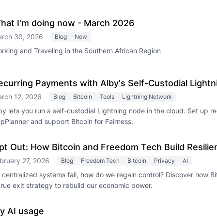
hat I'm doing now - March 2026
rch 30, 2026
Blog
Now
rking and Traveling in the Southern African Region
ecurring Payments with Alby's Self-Custodial Light
rch 12, 2026
Blog
Bitcoin
Tools
Lightning Network
by lets you run a self-custodial Lightning node in the cloud. Set up 
pPlanner and support Bitcoin for Fairness.
pt Out: How Bitcoin and Freedom Tech Build Resili
bruary 27, 2026
Blog
Freedom Tech
Bitcoin
Privacy
AI
 centralized systems fail, how do we regain control? Discover how Bit
true exit strategy to rebuild our economic power.
y AI usage