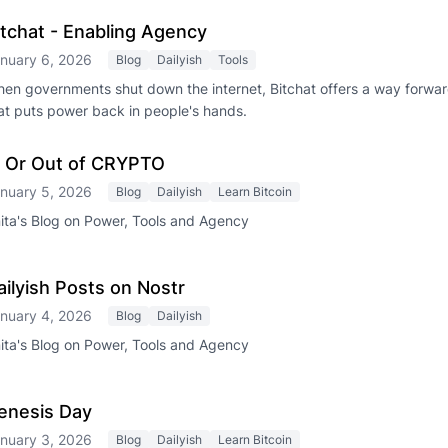
itchat - Enabling Agency
nuary 6, 2026
Blog
Dailyish
Tools
en governments shut down the internet, Bitchat offers a way forwa
at puts power back in people's hands.
n Or Out of CRYPTO
nuary 5, 2026
Blog
Dailyish
Learn Bitcoin
ita's Blog on Power, Tools and Agency
ailyish Posts on Nostr
nuary 4, 2026
Blog
Dailyish
ita's Blog on Power, Tools and Agency
enesis Day
nuary 3, 2026
Blog
Dailyish
Learn Bitcoin