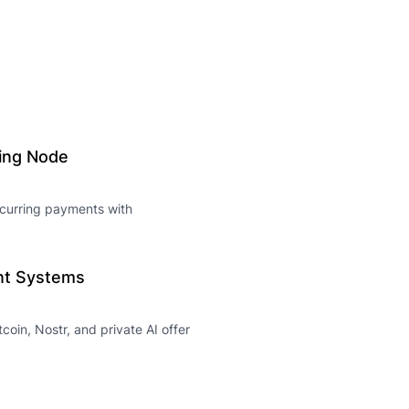
ning Node
recurring payments with
ent Systems
coin, Nostr, and private AI offer