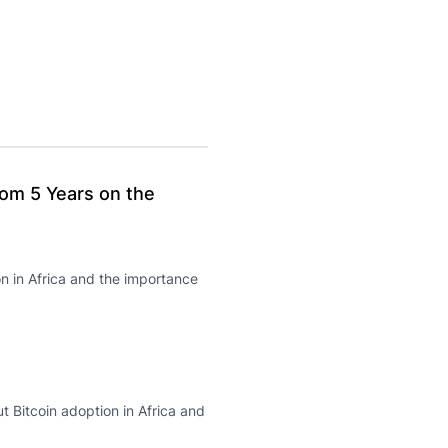
From 5 Years on the
n in Africa and the importance
t Bitcoin adoption in Africa and