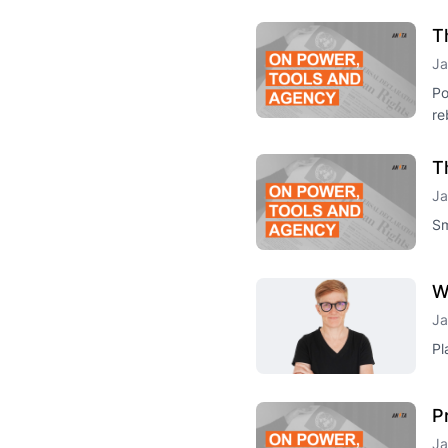
T
Ja
Po
re
T
Ja
Sm
W
Ja
Pl
P
Ja