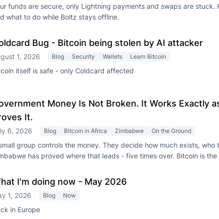
ur funds are secure, only Lightning payments and swaps are stuck. 
d what to do while Boltz stays offline.
oldcard Bug - Bitcoin being stolen by AI attacker
gust 1, 2026
Blog
Security
Wallets
Learn Bitcoin
tcoin itself is safe - only Coldcard affected
overnment Money Is Not Broken. It Works Exactly 
roves It.
ly 6, 2026
Blog
Bitcoin in Africa
Zimbabwe
On the Ground
small group controls the money. They decide how much exists, who b
mbabwe has proved where that leads - five times over. Bitcoin is the 
hat I'm doing now - May 2026
y 1, 2026
Blog
Now
ck in Europe