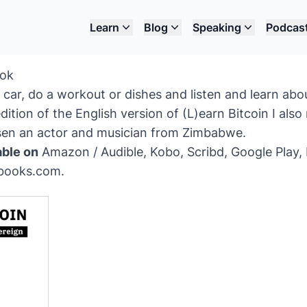
Learn
Blog
Speaking
Podcas
ook
car, do a workout or dishes and listen and learn abo
dition of the English version of (L)earn Bitcoin I als
ssen an actor and musician from Zimbabwe.
able on
Amazon / Audible
,
Kobo
,
Scribd
,
Google Play
,
books.com
.