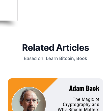
Related Articles
Based on:
Learn Bitcoin
,
Book