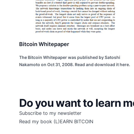
Bitcoin Whitepaper
The Bitcoin Whitepaper was published by Satoshi
Nakamoto on Oct 31, 2008. Read and download it here.
Do you want to learn m
Subscribe to my newsletter
Read my book
(L)EARN BITCOIN