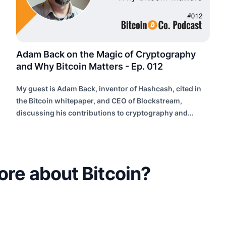
Adam Back on the Magic of Cryptography
and Why Bitcoin Matters - Ep. 012
My guest is Adam Back, inventor of Hashcash, cited in
the Bitcoin whitepaper, and CEO of Blockstream,
discussing his contributions to cryptography and
building future internet infrastructure.
ore about Bitcoin?