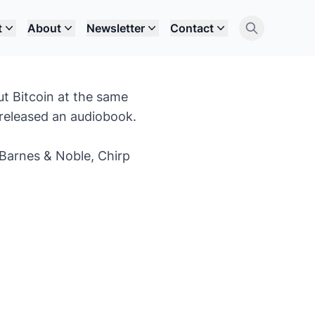
t
About
Newsletter
Contact
ut Bitcoin at the same
o released an audiobook.
Barnes & Noble
,
Chirp