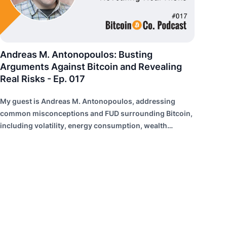
Andreas M. Antonopoulos: Busting
Arguments Against Bitcoin and Revealing
Real Risks - Ep. 017
My guest is Andreas M. Antonopoulos, addressing
common misconceptions and FUD surrounding Bitcoin,
including volatility, energy consumption, wealth
distribution, and risk of failure.