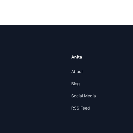
Anita
About
Blog
Social Media
RSS Feed