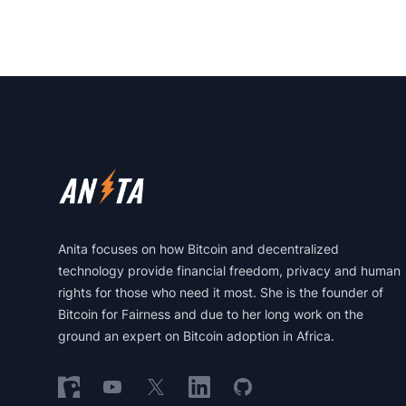
Footer
Anita focuses on how Bitcoin and decentralized
technology provide financial freedom, privacy and human
rights for those who need it most. She is the founder of
Bitcoin for Fairness and due to her long work on the
ground an expert on Bitcoin adoption in Africa.
Follow on Nostr
Follow on YouTube
Follow on X
Follow on LinkedIn
Follow on GitHub