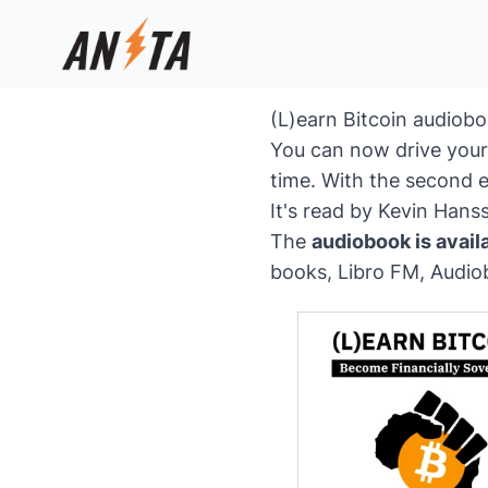
(L)earn Bitcoin audiob
You can now drive your 
time. With the second e
It's read by Kevin Han
The
audiobook is avail
books
,
Libro FM
,
Audio