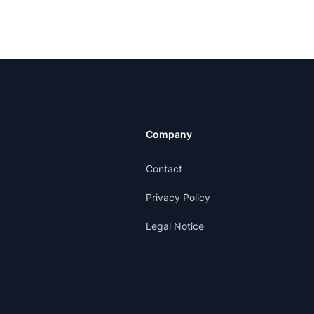
Company
Contact
Privacy Policy
Legal Notice