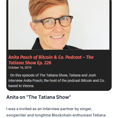
Anita on "The Tatiana Show"
I was a invited as an interview partner by singer,
songwriter and longtime Blockchain enthusiast Tatiana