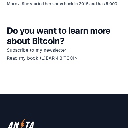
Moroz. She started her show back in 2015 and has 5,000
to 10,000 listeners per episode.
Do you want to learn more
about Bitcoin?
Subscribe to my newsletter
Read my book
(L)EARN BITCOIN
Footer