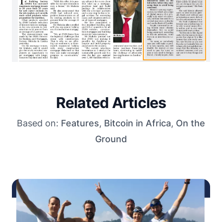
Related Articles
Based on:
Features
,
Bitcoin in Africa
,
On the
Ground