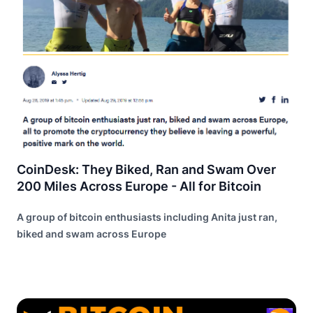
CoinDesk: They Biked, Ran and Swam Over
200 Miles Across Europe - All for Bitcoin
A group of bitcoin enthusiasts including Anita just ran,
biked and swam across Europe