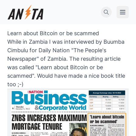
Open 
Learn about Bitcoin or be scammed
While in Zambia I was interviewed by Buumba
Cimbulu for Daily Nation "The People's
Newspaper" of Zambia. The resulting article
was called "Learn about Bitcoin or be
scammed". Would have made a nice book title
too ;-)