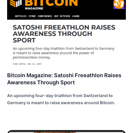
Bitcoin Magazine: Satoshi Freeathlon Raises
Awareness Through Sport
An upcoming four-day triathlon from Switzerland to
Germany is meant to raise awareness around Bitcoin.