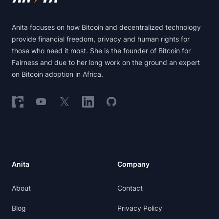
Anita focuses on how Bitcoin and decentralized technology
provide financial freedom, privacy and human rights for
those who need it most. She is the founder of Bitcoin for
Fairness and due to her long work on the ground an expert
on Bitcoin adoption in Africa.
Follow on Nostr
Follow on YouTube
Follow on X
Follow on LinkedIn
Follow on GitHub
Anita
Company
About
Contact
Blog
Privacy Policy