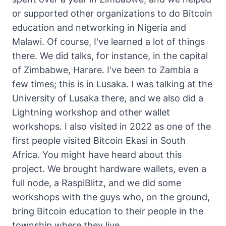
or supported other organizations to do Bitcoin
education and networking in Nigeria and
Malawi. Of course, I've learned a lot of things
there. We did talks, for instance, in the capital
of Zimbabwe, Harare. I've been to Zambia a
few times; this is in Lusaka. I was talking at the
University of Lusaka there, and we also did a
Lightning workshop and other wallet
workshops. I also visited in 2022 as one of the
first people visited Bitcoin Ekasi in South
Africa. You might have heard about this
project. We brought hardware wallets, even a
full node, a RaspiBlitz, and we did some
workshops with the guys who, on the ground,
bring Bitcoin education to their people in the
township where they live.