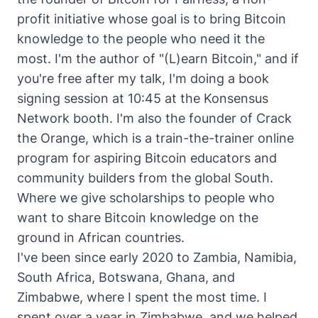
profit initiative whose goal is to bring Bitcoin
knowledge to the people who need it the
most. I'm the author of "(L)earn Bitcoin," and if
you're free after my talk, I'm doing a book
signing session at 10:45 at the Konsensus
Network booth. I'm also the founder of Crack
the Orange, which is a train-the-trainer online
program for aspiring Bitcoin educators and
community builders from the global South.
Where we give scholarships to people who
want to share Bitcoin knowledge on the
ground in African countries.
I've been since early 2020 to Zambia, Namibia,
South Africa, Botswana, Ghana, and
Zimbabwe, where I spent the most time. I
spent over a year in Zimbabwe, and we helped