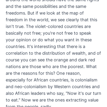
and the same possibilities and the same
freedoms. But if we look at the map of
freedom in the world, we see clearly that this
isn't true. The violet-colored countries are
basically not free; you're not free to speak
your opinion or do what you want in these
countries. It's interesting that there is a
correlation to the distribution of wealth, and of
course you can see the orange and dark red
nations are those who are the poorest. What
are the reasons for this? One reason,
especially for African countries, is colonialism
and neo-colonialism by Western countries and
also African leaders who say, "Now it's our turn
to eat." Now we are the ones extracting value
from the people, sadly.