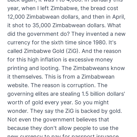
year, when I left Zimbabwe, the bread cost
12,000 Zimbabwean dollars, and then in April,
it shot to 35,000 Zimbabwean dollars. What
did the government do? They invented a new
currency for the sixth time since 1980. It's
called Zimbabwe Gold (ZiG). And the reason
for this high inflation is excessive money
printing and looting. The Zimbabweans know
it themselves. This is from a Zimbabwean
website. The reason is corruption. The
governing elites are stealing 1.5 billion dollars'
worth of gold every year. So you might
wonder. They say the ZiG is backed by gold.
Not even the government believes that
because they don't allow people to use the
new currency to pay for passport issuance