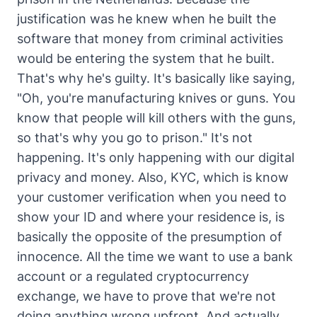
justification was he knew when he built the
software that money from criminal activities
would be entering the system that he built.
That's why he's guilty. It's basically like saying,
"Oh, you're manufacturing knives or guns. You
know that people will kill others with the guns,
so that's why you go to prison." It's not
happening. It's only happening with our digital
privacy and money. Also, KYC, which is know
your customer verification when you need to
show your ID and where your residence is, is
basically the opposite of the presumption of
innocence. All the time we want to use a bank
account or a regulated cryptocurrency
exchange, we have to prove that we're not
doing anything wrong upfront. And actually,