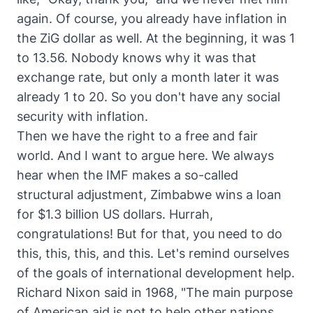
again. Of course, you already have inflation in
the ZiG dollar as well. At the beginning, it was 1
to 13.56. Nobody knows why it was that
exchange rate, but only a month later it was
already 1 to 20. So you don't have any social
security with inflation.
Then we have the right to a free and fair
world. And I want to argue here. We always
hear when the IMF makes a so-called
structural adjustment, Zimbabwe wins a loan
for $1.3 billion US dollars. Hurrah,
congratulations! But for that, you need to do
this, this, this, and this. Let's remind ourselves
of the goals of international development help.
Richard Nixon said in 1968, "The main purpose
of American aid is not to help other nations