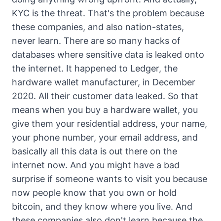
KYC is the threat. That's the problem because
these companies, and also nation-states,
never learn. There are so many hacks of
databases where sensitive data is leaked onto
the internet. It happened to Ledger, the
hardware wallet manufacturer, in December
2020. All their customer data leaked. So that
means when you buy a hardware wallet, you
give them your residential address, your name,
your phone number, your email address, and
basically all this data is out there on the
internet now. And you might have a bad
surprise if someone wants to visit you because
now people know that you own or hold
bitcoin, and they know where you live. And
these companies also don't learn because the