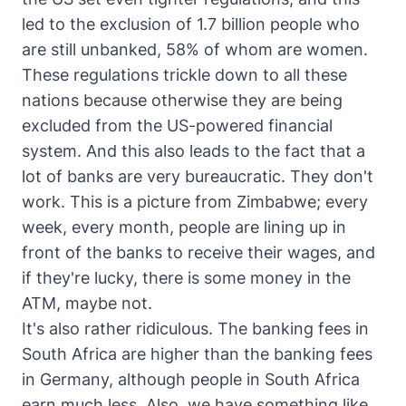
led to the exclusion of 1.7 billion people who
are still unbanked, 58% of whom are women.
These regulations trickle down to all these
nations because otherwise they are being
excluded from the US-powered financial
system. And this also leads to the fact that a
lot of banks are very bureaucratic. They don't
work. This is a picture from Zimbabwe; every
week, every month, people are lining up in
front of the banks to receive their wages, and
if they're lucky, there is some money in the
ATM, maybe not.
It's also rather ridiculous. The banking fees in
South Africa are higher than the banking fees
in Germany, although people in South Africa
earn much less. Also, we have something like