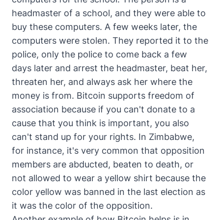
headmaster of a school, and they were able to
buy these computers. A few weeks later, the
computers were stolen. They reported it to the
police, only the police to come back a few
days later and arrest the headmaster, beat her,
threaten her, and always ask her where the
money is from. Bitcoin supports freedom of
association because if you can't donate to a
cause that you think is important, you also
can't stand up for your rights. In Zimbabwe,
for instance, it's very common that opposition
members are abducted, beaten to death, or
not allowed to wear a yellow shirt because the
color yellow was banned in the last election as
it was the color of the opposition.
Another example of how Bitcoin helps is in