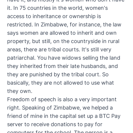
it. In 75 countries in the world, women's
access to inheritance or ownership is
restricted. In Zimbabwe, for instance, the law
says women are allowed to inherit and own
property, but still, on the countryside in rural
areas, there are tribal courts. It's still very
patriarchal. You have widows selling the land
they inherited from their late husbands, and
they are punished by the tribal court. So
basically, they are not allowed to use what
they own.
Freedom of speech is also a very important
right. Speaking of Zimbabwe, we helped a
friend of mine in the capital set up a BTC Pay
server to receive donations to pay for
computers for the school. The person is a