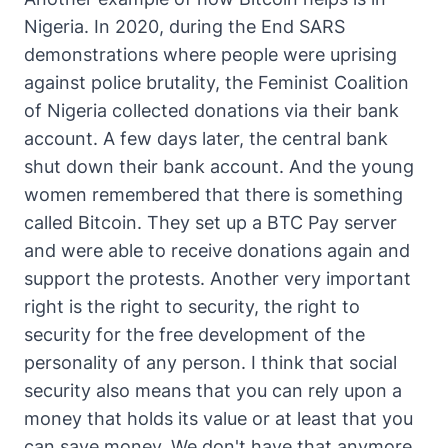
Nigeria. In 2020, during the End SARS
demonstrations where people were uprising
against police brutality, the Feminist Coalition
of Nigeria collected donations via their bank
account. A few days later, the central bank
shut down their bank account. And the young
women remembered that there is something
called Bitcoin. They set up a BTC Pay server
and were able to receive donations again and
support the protests. Another very important
right is the right to security, the right to
security for the free development of the
personality of any person. I think that social
security also means that you can rely upon a
money that holds its value or at least that you
can save money. We don't have that anymore,