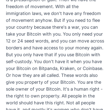
freedom of movement. With all the
immigration laws, we don't have any freedom
of movement anyhow. But if you need to flee
your country because there's a war, you can
take your Bitcoin with you. You only need your
12 or 24 seed words, and you can move across
borders and have access to your money again.
But you only have that if you use Bitcoin with
self-custody. You don't have it when you have
your Bitcoin on Bitpanda, Kraken, or Coinbase.
Or how they are all called. These words also
give you property of your Bitcoin. You are the
sole owner of your Bitcoin. It's a human right -
the right to own property. All people in the
world should have this right. Not all people
have it, and mostly it's women who don't have