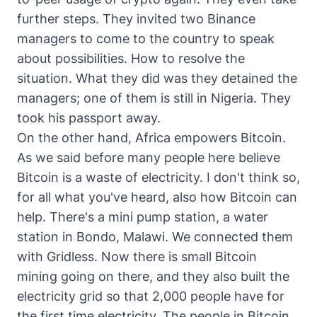
further steps. They invited two Binance
managers to come to the country to speak
about possibilities. How to resolve the
situation. What they did was they detained the
managers; one of them is still in Nigeria. They
took his passport away.
On the other hand, Africa empowers Bitcoin.
As we said before many people here believe
Bitcoin is a waste of electricity. I don't think so,
for all what you've heard, also how Bitcoin can
help. There's a mini pump station, a water
station in Bondo, Malawi. We connected them
with Gridless. Now there is small Bitcoin
mining going on there, and they also built the
electricity grid so that 2,000 people have for
the first time electricity. The people in Bitcoin