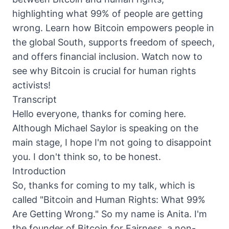
highlighting what 99% of people are getting
wrong. Learn how Bitcoin empowers people in
the global South, supports freedom of speech,
and offers financial inclusion. Watch now to
see why Bitcoin is crucial for human rights
activists!
Transcript
Hello everyone, thanks for coming here.
Although Michael Saylor is speaking on the
main stage, I hope I'm not going to disappoint
you. I don't think so, to be honest.
Introduction
So, thanks for coming to my talk, which is
called "Bitcoin and Human Rights: What 99%
Are Getting Wrong." So my name is Anita. I'm
the founder of Bitcoin for Fairness, a non-