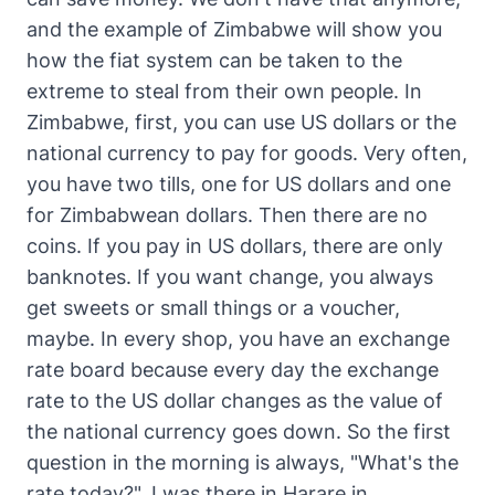
and the example of Zimbabwe will show you
how the fiat system can be taken to the
extreme to steal from their own people. In
Zimbabwe, first, you can use US dollars or the
national currency to pay for goods. Very often,
you have two tills, one for US dollars and one
for Zimbabwean dollars. Then there are no
coins. If you pay in US dollars, there are only
banknotes. If you want change, you always
get sweets or small things or a voucher,
maybe. In every shop, you have an exchange
rate board because every day the exchange
rate to the US dollar changes as the value of
the national currency goes down. So the first
question in the morning is always, "What's the
rate today?". I was there in Harare in