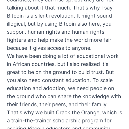
talking about it that much. That's why I say
Bitcoin is a silent revolution. It might sound
illogical, but by using Bitcoin also here, you
support human rights and human rights
fighters and help make the world more fair
because it gives access to anyone.
We have been doing a lot of educational work
in African countries, but I also realized it's
great to be on the ground to build trust. But
you also need constant education. To scale
education and adoption, we need people on
the ground who can share the knowledge with
their friends, their peers, and their family.
That's why we built Crack the Orange, which is
a train-the-trainer scholarship program for
aspiring Bitcoin educators and community