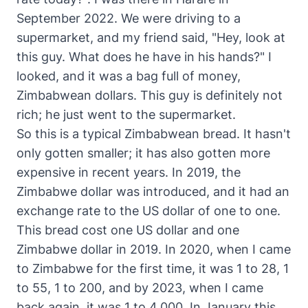
September 2022. We were driving to a
supermarket, and my friend said, "Hey, look at
this guy. What does he have in his hands?" I
looked, and it was a bag full of money,
Zimbabwean dollars. This guy is definitely not
rich; he just went to the supermarket.
So this is a typical Zimbabwean bread. It hasn't
only gotten smaller; it has also gotten more
expensive in recent years. In 2019, the
Zimbabwe dollar was introduced, and it had an
exchange rate to the US dollar of one to one.
This bread cost one US dollar and one
Zimbabwe dollar in 2019. In 2020, when I came
to Zimbabwe for the first time, it was 1 to 28, 1
to 55, 1 to 200, and by 2023, when I came
back again, it was 1 to 4,000. In January this