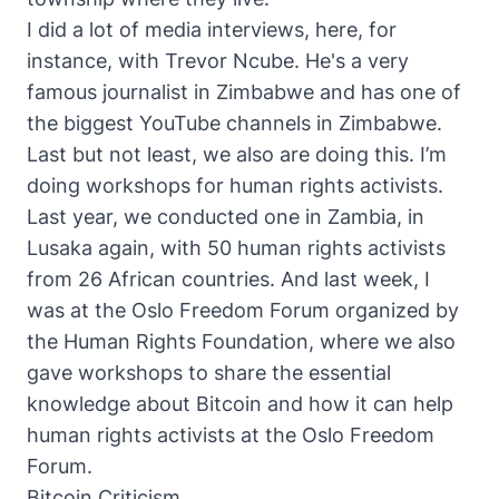
I did a lot of media interviews, here, for
instance, with Trevor Ncube. He's a very
famous journalist in Zimbabwe and has one of
the biggest YouTube channels in Zimbabwe.
Last but not least, we also are doing this. I’m
doing workshops for human rights activists.
Last year, we conducted one in Zambia, in
Lusaka again, with 50 human rights activists
from 26 African countries. And last week, I
was at the Oslo Freedom Forum organized by
the Human Rights Foundation, where we also
gave workshops to share the essential
knowledge about Bitcoin and how it can help
human rights activists at the Oslo Freedom
Forum.
Bitcoin Criticism