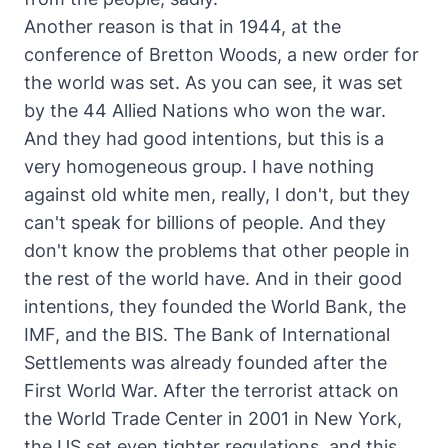
Another reason is that in 1944, at the
conference of Bretton Woods, a new order for
the world was set. As you can see, it was set
by the 44 Allied Nations who won the war.
And they had good intentions, but this is a
very homogeneous group. I have nothing
against old white men, really, I don't, but they
can't speak for billions of people. And they
don't know the problems that other people in
the rest of the world have. And in their good
intentions, they founded the World Bank, the
IMF, and the BIS. The Bank of International
Settlements was already founded after the
First World War. After the terrorist attack on
the World Trade Center in 2001 in New York,
the US set even tighter regulations, and this