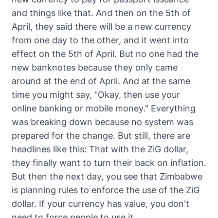
and things like that. And then on the 5th of
April, they said there will be a new currency
from one day to the other, and it went into
effect on the 5th of April. But no one had the
new banknotes because they only came
around at the end of April. And at the same
time you might say, "Okay, then use your
online banking or mobile money." Everything
was breaking down because no system was
prepared for the change. But still, there are
headlines like this: That with the ZiG dollar,
they finally want to turn their back on inflation.
But then the next day, you see that Zimbabwe
is planning rules to enforce the use of the ZiG
dollar. If your currency has value, you don't
need to force people to use it.