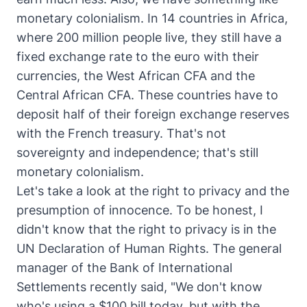
monetary colonialism. In 14 countries in Africa,
where 200 million people live, they still have a
fixed exchange rate to the euro with their
currencies, the West African CFA and the
Central African CFA. These countries have to
deposit half of their foreign exchange reserves
with the French treasury. That's not
sovereignty and independence; that's still
monetary colonialism.
Let's take a look at the right to privacy and the
presumption of innocence. To be honest, I
didn't know that the right to privacy is in the
UN Declaration of Human Rights. The general
manager of the Bank of International
Settlements recently said, "We don't know
who's using a $100 bill today, but with the