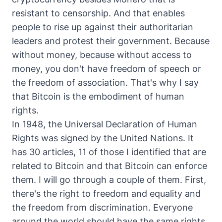
resistant to censorship. And that enables
people to rise up against their authoritarian
leaders and protest their government. Because
without money, because without access to
money, you don't have freedom of speech or
the freedom of association. That's why I say
that Bitcoin is the embodiment of human
rights.
In 1948, the Universal Declaration of Human
Rights was signed by the United Nations. It
has 30 articles, 11 of those I identified that are
related to Bitcoin and that Bitcoin can enforce
them. I will go through a couple of them. First,
there's the right to freedom and equality and
the freedom from discrimination. Everyone
around the world should have the same rights