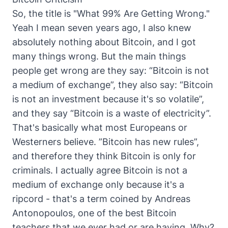
So, the title is "What 99% Are Getting Wrong."
Yeah I mean seven years ago, I also knew
absolutely nothing about Bitcoin, and I got
many things wrong. But the main things
people get wrong are they say: “Bitcoin is not
a medium of exchange”, they also say: “Bitcoin
is not an investment because it's so volatile”,
and they say “Bitcoin is a waste of electricity”.
That's basically what most Europeans or
Westerners believe. ”Bitcoin has new rules”,
and therefore they think Bitcoin is only for
criminals. I actually agree Bitcoin is not a
medium of exchange only because it's a
ripcord - that's a term coined by Andreas
Antonopoulos, one of the best Bitcoin
teachers that we ever had or are having. Why?