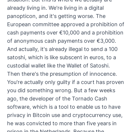
already living in. We're living in a digital
panopticon, and it's getting worse. The
European committee approved a prohibition of
cash payments over €10,000 and a prohibition
of anonymous cash payments over €3,000.
And actually, it's already illegal to send a 100
satoshi, which is like subscent in euros, to a
custodial wallet like the Wallet of Satoshi.
Then there's the presumption of innocence.
You're actually only guilty if a court has proven
you did something wrong. But a few weeks
ago, the developer of the Tornado Cash
software, which is a tool to enable us to have
privacy in Bitcoin use and cryptocurrency use,
he was convicted to more than five years in
prison in the Netherlands. Because the