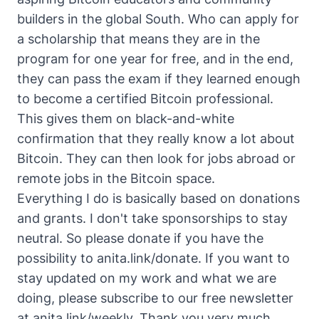
builders in the global South. Who can apply for
a scholarship that means they are in the
program for one year for free, and in the end,
they can pass the exam if they learned enough
to become a certified Bitcoin professional.
This gives them on black-and-white
confirmation that they really know a lot about
Bitcoin. They can then look for jobs abroad or
remote jobs in the Bitcoin space.
Everything I do is basically based on donations
and grants. I don't take sponsorships to stay
neutral. So please donate if you have the
possibility to anita.link/donate. If you want to
stay updated on my work and what we are
doing, please subscribe to our free newsletter
at anita.link/weekly. Thank you very much.