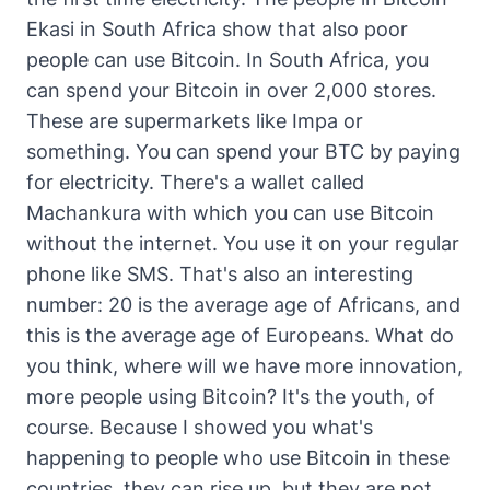
Ekasi in South Africa show that also poor
people can use Bitcoin. In South Africa, you
can spend your Bitcoin in over 2,000 stores.
These are supermarkets like Impa or
something. You can spend your BTC by paying
for electricity. There's a wallet called
Machankura with which you can use Bitcoin
without the internet. You use it on your regular
phone like SMS. That's also an interesting
number: 20 is the average age of Africans, and
this is the average age of Europeans. What do
you think, where will we have more innovation,
more people using Bitcoin? It's the youth, of
course. Because I showed you what's
happening to people who use Bitcoin in these
countries, they can rise up, but they are not