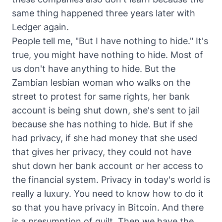
same thing happened three years later with
Ledger again.
People tell me, "But I have nothing to hide." It's
true, you might have nothing to hide. Most of
us don't have anything to hide. But the
Zambian lesbian woman who walks on the
street to protest for same rights, her bank
account is being shut down, she's sent to jail
because she has nothing to hide. But if she
had privacy, if she had money that she used
that gives her privacy, they could not have
shut down her bank account or her access to
the financial system. Privacy in today's world is
really a luxury. You need to know how to do it
so that you have privacy in Bitcoin. And there
is a presumption of guilt. Then we have the