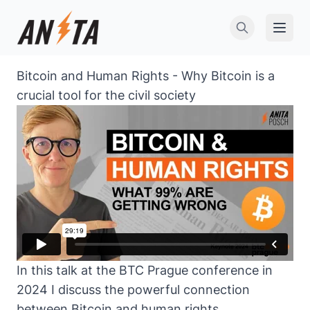
Open 
Bitcoin and Human Rights - Why Bitcoin is a
crucial tool for the civil society
In this talk at the BTC Prague conference in
2024 I discuss the powerful connection
between Bitcoin and human rights,