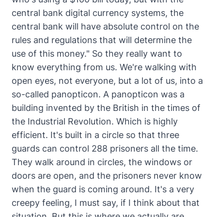
central bank digital currency systems, the
central bank will have absolute control on the
rules and regulations that will determine the
use of this money." So they really want to
know everything from us. We're walking with
open eyes, not everyone, but a lot of us, into a
so-called panopticon. A panopticon was a
building invented by the British in the times of
the Industrial Revolution. Which is highly
efficient. It's built in a circle so that three
guards can control 288 prisoners all the time.
They walk around in circles, the windows or
doors are open, and the prisoners never know
when the guard is coming around. It's a very
creepy feeling, I must say, if I think about that
situation. But this is where we actually are