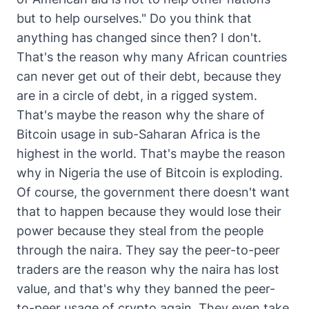
but to help ourselves." Do you think that
anything has changed since then? I don't.
That's the reason why many African countries
can never get out of their debt, because they
are in a circle of debt, in a rigged system.
That's maybe the reason why the share of
Bitcoin usage in sub-Saharan Africa is the
highest in the world. That's maybe the reason
why in Nigeria the use of Bitcoin is exploding.
Of course, the government there doesn't want
that to happen because they would lose their
power because they steal from the people
through the naira. They say the peer-to-peer
traders are the reason why the naira has lost
value, and that's why they banned the peer-
to-peer usage of crypto again. They even take