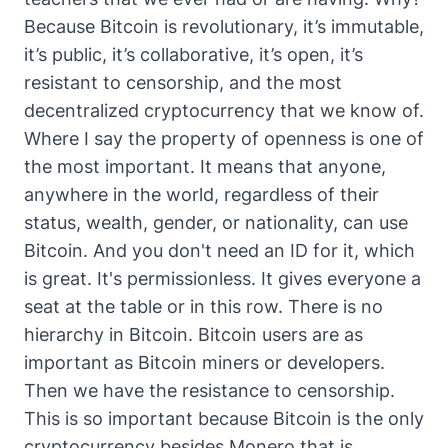
Because Bitcoin is revolutionary, it’s immutable,
it’s public, it’s collaborative, it’s open, it’s
resistant to censorship, and the most
decentralized cryptocurrency that we know of.
Where I say the property of openness is one of
the most important. It means that anyone,
anywhere in the world, regardless of their
status, wealth, gender, or nationality, can use
Bitcoin. And you don't need an ID for it, which
is great. It's permissionless. It gives everyone a
seat at the table or in this row. There is no
hierarchy in Bitcoin. Bitcoin users are as
important as Bitcoin miners or developers.
Then we have the resistance to censorship.
This is so important because Bitcoin is the only
cryptocurrency besides Monero that is