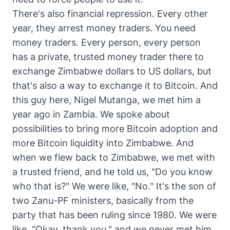
There's also financial repression. Every other
year, they arrest money traders. You need
money traders. Every person, every person
has a private, trusted money trader there to
exchange Zimbabwe dollars to US dollars, but
that's also a way to exchange it to Bitcoin. And
this guy here, Nigel Mutanga, we met him a
year ago in Zambia. We spoke about
possibilities to bring more Bitcoin adoption and
more Bitcoin liquidity into Zimbabwe. And
when we flew back to Zimbabwe, we met with
a trusted friend, and he told us, "Do you know
who that is?" We were like, "No." It's the son of
two Zanu-PF ministers, basically from the
party that has been ruling since 1980. We were
like, "Okay, thank you," and we never met him