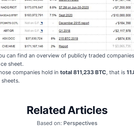
u can find an overview of publicly traded companie
nce sheet.
 those companies hold in
total 811,233 BTC
, that is
11.
 sheets.
Related Articles
Based on:
Perspectives