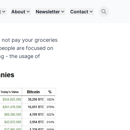
t
About
Newsletter
Contact
 not pay your groceries
 people are focused on
ng - the usage of