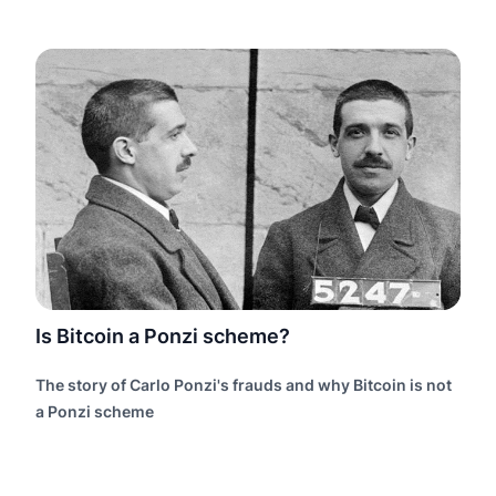
Is Bitcoin a Ponzi scheme?
The story of Carlo Ponzi's frauds and why Bitcoin is not
a Ponzi scheme