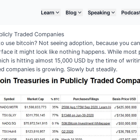
Learn
Blog
Speaking
Podcas
ublicly Traded Companies
to use bitcoin? Not seeing adoption, because you can
rface it might look like nothing happens. While most
hich is hitting almost 15,000 USD by the time of writi
ded companies is growing. Slowly but steadily.