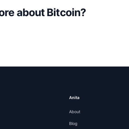
ore about Bitcoin?
Anita
About
Blog