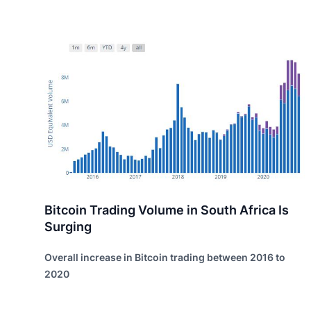
Bitcoin Trading Volume in South Africa Is
Surging
Overall increase in Bitcoin trading between 2016 to
2020