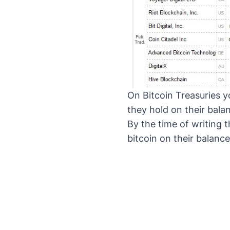
On
Bitcoin Treasuries
yo
they hold on their bala
By the time of writing
bitcoin on their balance