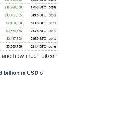
s and how much bitcoin
8 billion in USD
of