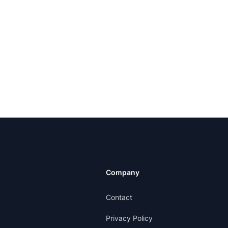
Company
Contact
Privacy Policy