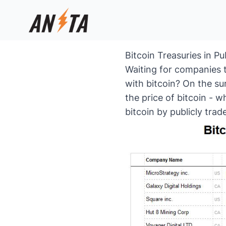
Bitcoin Treasuries in P
Waiting for companies 
with bitcoin? On the su
the price of bitcoin - w
bitcoin by publicly tra