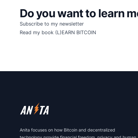
Do you want to learn m
Subscribe to my newsletter
Read my book
(L)EARN BITCOIN
Footer
Anita focuses on how Bitcoin and decentralized
technology provide financial freedom, privacy and human