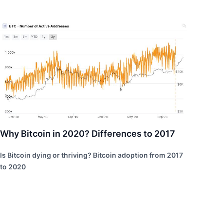
Why Bitcoin in 2020? Differences to 2017
Is Bitcoin dying or thriving? Bitcoin adoption from 2017
to 2020