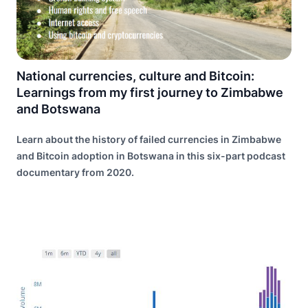
National currencies, culture and Bitcoin:
Learnings from my first journey to Zimbabwe
and Botswana
Learn about the history of failed currencies in Zimbabwe
and Bitcoin adoption in Botswana in this six-part podcast
documentary from 2020.