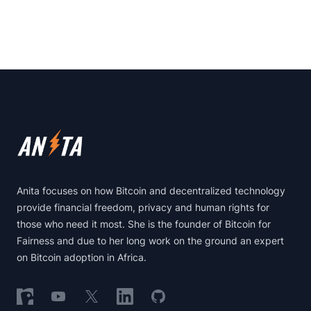
Footer
Anita focuses on how Bitcoin and decentralized technology
provide financial freedom, privacy and human rights for
those who need it most. She is the founder of Bitcoin for
Fairness and due to her long work on the ground an expert
on Bitcoin adoption in Africa.
Follow on Nostr
Follow on YouTube
Follow on X
Follow on LinkedIn
Follow on GitHub