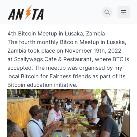
Open 
4th Bitcoin Meetup in Lusaka, Zambia
The fourth monthly Bitcoin Meetup in Lusaka,
Zambia took place on November 19th, 2022
at Scallywags Cafe & Restaurant, where BTC is
accepted. The meetup was organised by my
local
Bitcoin for Fairness
friends as part of its
Bitcoin education initiative.