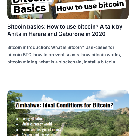
Bitcoin basics: How to use bitcoin? A talk by
Anita in Harare and Gaborone in 2020
Bitcoin introduction: What is Bitcoin? Use-cases for
bitcoin BTC, how to prevent scams, how bitcoin works,
bitcoin mining, what is a blockchain, install a bitcoin
wallet, the lightning network explained