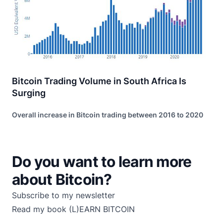
Bitcoin Trading Volume in South Africa Is
Surging
Overall increase in Bitcoin trading between 2016 to 2020
Do you want to learn more
about Bitcoin?
Subscribe to my newsletter
Read my book
(L)EARN BITCOIN