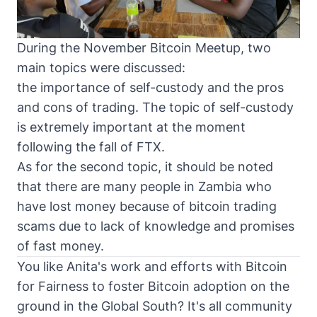
During the November Bitcoin Meetup, two
main topics were discussed:
the importance of self-custody and the pros
and cons of trading. The topic of self-custody
is extremely important at the moment
following the fall of FTX.
As for the second topic, it should be noted
that there are many people in Zambia who
have lost money because of bitcoin trading
scams due to lack of knowledge and promises
of fast money.
You like Anita's work and efforts with
Bitcoin
for Fairness
to foster Bitcoin adoption on the
ground in the Global South? It's all community