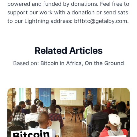
powered and funded by donations. Feel free to
support our work with a donation
or send sats
to our Lightning address: bffbtc@getalby.com.
Related Articles
Based on:
Bitcoin in Africa
,
On the Ground