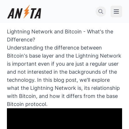
Open 
Lightning Network and Bitcoin - What's the
Difference?
Understanding the difference between
Bitcoin's base layer and the Lightning Network
is important even if you are just a regular user
and not interested in the backgrounds of the
technology. In this blog post, we'll explore
what the Lightning Network is, its relationship
with Bitcoin, and how it differs from the base
Bitcoin protocol.