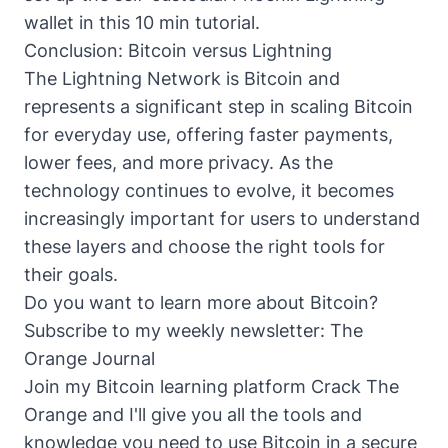
wallet in this 10 min tutorial
.
Conclusion: Bitcoin versus Lightning
The Lightning Network is Bitcoin and
represents a significant step in scaling Bitcoin
for everyday use, offering faster payments,
lower fees, and more privacy. As the
technology continues to evolve, it becomes
increasingly important for users to understand
these layers and choose the right tools for
their goals.
Do you want to learn more about Bitcoin?
Subscribe to my weekly newsletter:
The
Orange Journal
Join my Bitcoin learning platform
Crack The
Orange
and I'll give you all the tools and
knowledge you need to use Bitcoin in a secure