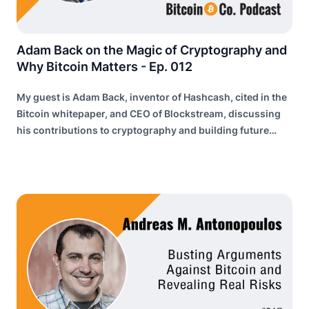
Adam Back on the Magic of Cryptography and
Why Bitcoin Matters - Ep. 012
My guest is Adam Back, inventor of Hashcash, cited in the
Bitcoin whitepaper, and CEO of Blockstream, discussing
his contributions to cryptography and building future
internet infrastructure.