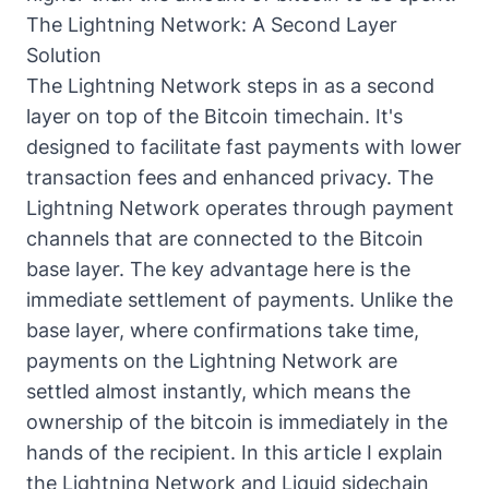
The Lightning Network: A Second Layer
Solution
The Lightning Network steps in as a second
layer on top of the Bitcoin timechain. It's
designed to facilitate fast payments with lower
transaction fees and enhanced privacy. The
Lightning Network operates through payment
channels that are connected to the Bitcoin
base layer. The key advantage here is the
immediate settlement of payments. Unlike the
base layer, where confirmations take time,
payments on the Lightning Network are
settled almost instantly, which means the
ownership of the bitcoin is immediately in the
hands of the recipient. In this
article I explain
the Lightning Network and Liquid sidechain