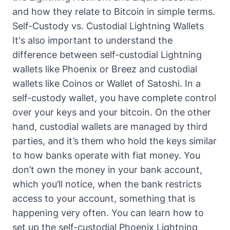
and how they relate to Bitcoin in simple terms
.
Self-Custody vs. Custodial Lightning Wallets
It's also important to understand the
difference between self-custodial Lightning
wallets like Phoenix or Breez and custodial
wallets like Coinos or Wallet of Satoshi. In a
self-custody wallet, you have complete control
over your keys and your bitcoin. On the other
hand, custodial wallets are managed by third
parties, and it’s them who hold the keys similar
to how banks operate with fiat money. You
don’t own the money in your bank account,
which you’ll notice, when the bank restricts
access to your account, something that is
happening very often. You can
learn how to
set up the self-custodial Phoenix Lightning