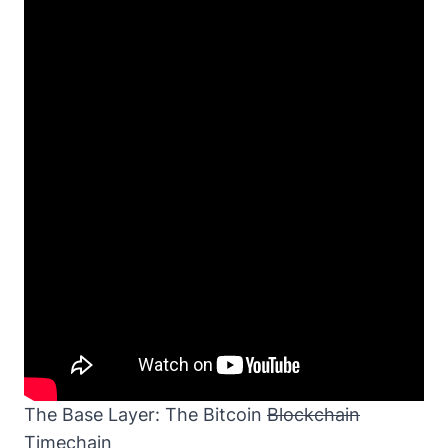
The Base Layer: The Bitcoin
Blockchain
Timechain