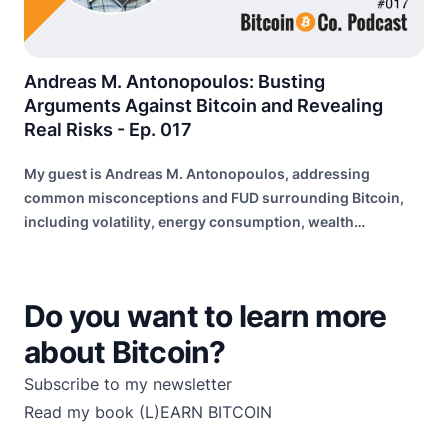
Andreas M. Antonopoulos: Busting
Arguments Against Bitcoin and Revealing
Real Risks - Ep. 017
My guest is Andreas M. Antonopoulos, addressing
common misconceptions and FUD surrounding Bitcoin,
including volatility, energy consumption, wealth
distribution, and risk of failure.
Do you want to learn more
about Bitcoin?
Subscribe to my newsletter
Read my book
(L)EARN BITCOIN