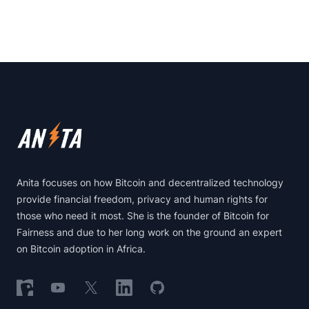
Footer
Anita focuses on how Bitcoin and decentralized technology
provide financial freedom, privacy and human rights for
those who need it most. She is the founder of Bitcoin for
Fairness and due to her long work on the ground an expert
on Bitcoin adoption in Africa.
Follow on Nostr
Follow on YouTube
Follow on X
Follow on LinkedIn
Follow on GitHub