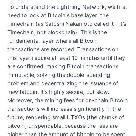
To understand the Lightning Network, we first
need to look at Bitcoin's base layer: the
Timechain (as Satoshi Nakamoto called it - it’s
Timechain, not blockchain). This is the
fundamental layer where all Bitcoin
transactions are recorded. Transactions on
this layer require at least 10 minutes until they
are confirmed, making Bitcoin transactions
immutable, solving the double-spending
problem and decentralizing the issuance of
new bitcoin. It’s highly secure, but slow.
Moreover, the mining fees for on-chain Bitcoin
transactions will increase significantly in the
future, rendering small UTXOs (the chunks of
bitcoin) unspendable, because the fees are
higher than the amount of bitcoin to be spent.