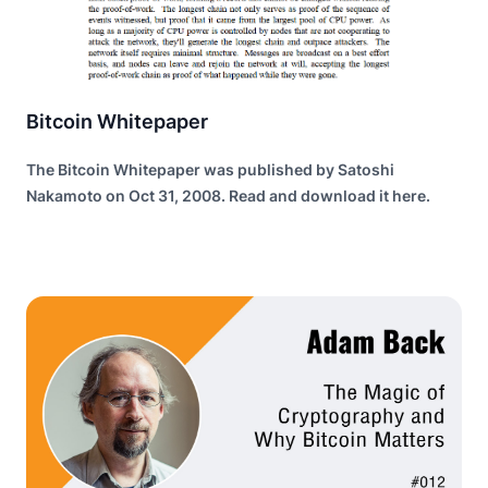
Bitcoin Whitepaper
The Bitcoin Whitepaper was published by Satoshi
Nakamoto on Oct 31, 2008. Read and download it here.