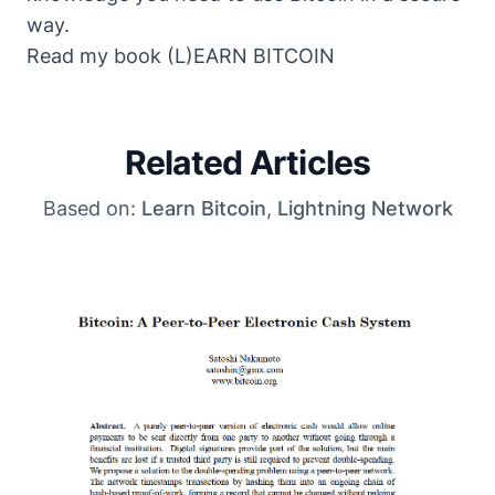
way.
Read my book
(L)EARN BITCOIN
Related Articles
Based on:
Learn Bitcoin
,
Lightning Network