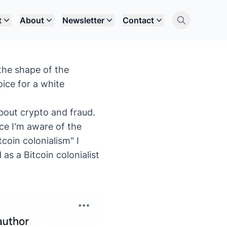
t
About
Newsletter
Contact
the shape of the
oice for a white
bout crypto and fraud.
nce I'm aware of the
coin colonialism" I
as a Bitcoin colonialist