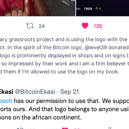
tary grassroots project and is using the logo with the 
ct. In the spirit of the Bitcoin logo, @level39 donated 
logo is
prominently displayed
in shops and on signs 
so impressed by their work and I am a firm believer th
 them if I'm allowed to use the logo on my book.