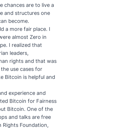
he chances are to live a
ce and structures one
 can become.
d a more fair place. I
were almost Zero in
. I realized that
ian leaders,
man rights
and that was
 the use cases for
e Bitcoin is helpful and
 hand experience and
rted
Bitcoin for Fairness
t Bitcoin. One of the
ps and talks are free
n Rights Foundation,