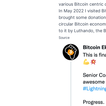
various Bitcoin centri
In May 2022 I visited B
brought some donations
circular Bitcoin econo
to it by Luthando, the 
Source