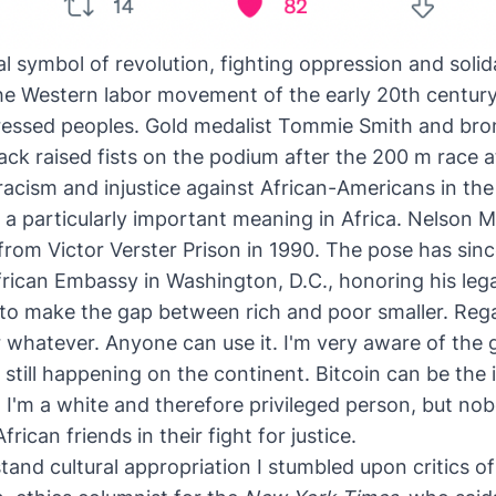
bal symbol of revolution,
fighting oppression
and solida
the Western labor movement of the early 20th century
ressed peoples
. Gold medalist Tommie Smith and bro
ack raised fists on the podium after the 200 m race
acism and injustice against African-Americans in the
s a particularly important meaning in Africa. Nelson M
 from Victor Verster Prison in 1990. The pose has si
African Embassy in Washington, D.C.
, honoring his leg
l to make the gap between rich and poor smaller. Rega
r whatever. Anyone can use it. I'm very aware of the g
till happening on the continent. Bitcoin can be the 
s, I'm a white and therefore privileged person, but 
rican friends in their fight for justice.
tand cultural appropriation I stumbled upon critics of