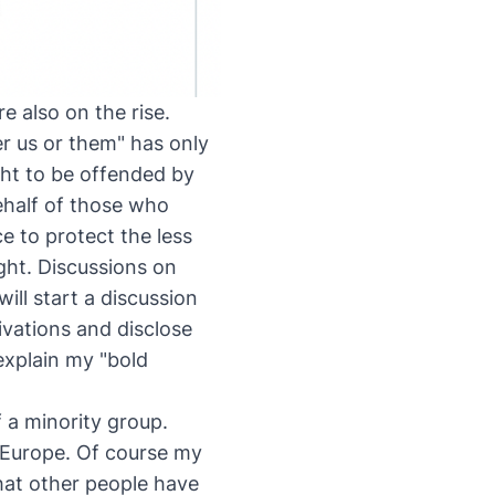
e also on the rise.
er us or them" has only
ht to be offended by
ehalf of those who
e to protect the less
ight. Discussions on
ill start a discussion
vations and disclose
explain my "bold
f a minority group.
n Europe. Of course my
hat other people have