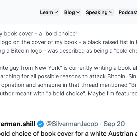
Learn
Blog
Speaking
Podcas
my book cover - a "bold choice"
ogo on the cover of my book - a black raised fist in 
ng a Bitcoin logo - was described as being a "bold ch
ite guy from New York" is currently writing a book a
arching for all possible reasons to attack Bitcoin. Si
ropriation and someone in that thread mentioned "Bit
author meant with "a bold choice". Maybe I'm featured 