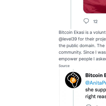
Bitcoin Ekasi is a volun
@level39 for their proje
the public domain. The 
community. Since I was 
empower people I asked
Source