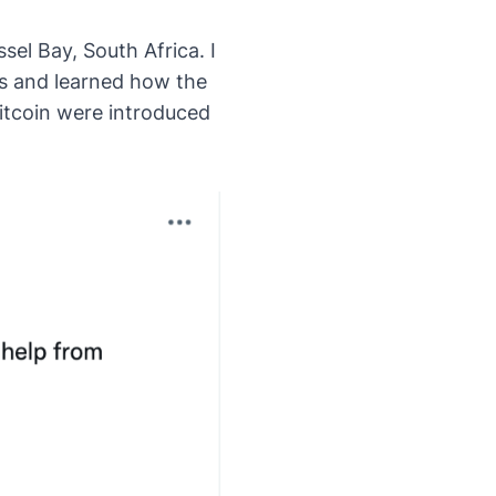
sel Bay, South Africa. I
ts and learned how the
itcoin were introduced