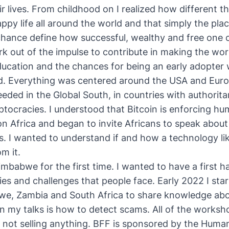
ir lives. From childhood on I realized how different t
ppy life all around the world and that simply the pla
chance define how successful, wealthy and free one
k out of the impulse to contribute in making the worl
ducation and the chances for being an early adopter 
d. Everything was centered around the USA and Europe
eded in the Global South, in countries with authoritar
eptocracies. I understood that
Bitcoin is enforcing hu
on Africa and began to invite
Africans to speak about
s
. I wanted to understand if and how a technology lik
m it.
Zimbabwe for the first time. I wanted to have a first
ties and challenges that people face. Early 2022 I sta
we, Zambia and South Africa to share knowledge abou
n my talks is how to detect scams. All of the worksho
'm not selling anything. BFF is sponsored by the Huma