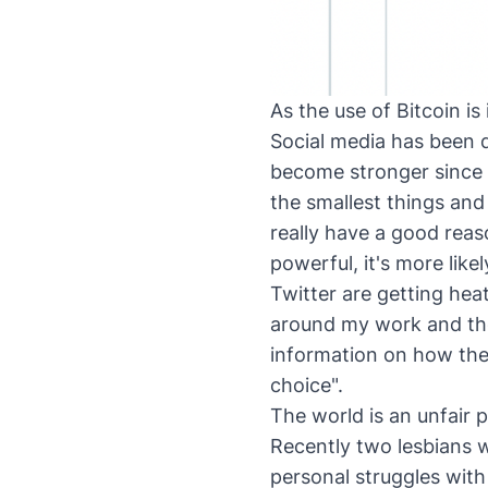
As the use of Bitcoin is
Social media has been di
become stronger since 
the smallest things an
really have a good reas
powerful, it's more like
Twitter are getting hea
around my work and the
information on how the
choice".
The world is an unfair 
Recently two lesbians w
personal struggles wit