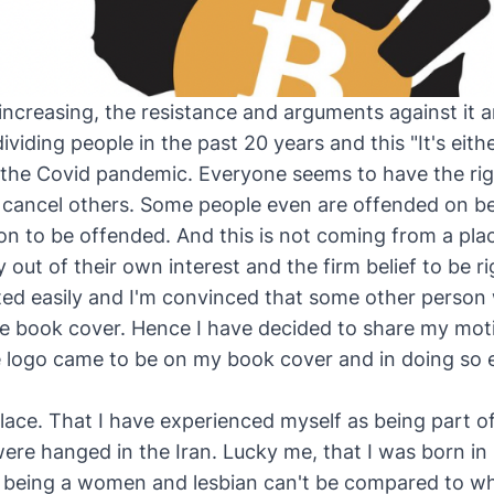
 increasing, the resistance and arguments against it ar
viding people in the past 20 years and this "It's eith
the Covid pandemic. Everyone seems to have the rig
d cancel others. Some people even are offended on b
on to be offended. And this is not coming from a plac
ly out of their own interest and the firm belief to be r
ted easily and I'm convinced that some other person w
 book cover. Hence I have decided to share my moti
 logo came to be on my book cover and in doing so 
place. That I have experienced myself as being part o
ere hanged in the Iran. Lucky me, that I was born i
h being a women and lesbian can't be compared to w