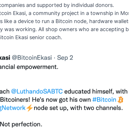
c companies and supported by individual donors.
itcoin Ekasi, a community project in a township in Mos
 like a device to run a Bitcoin node, hardware walle
my was working. All shop owners who are accepting b
Bitcoin Ekasi senior coach.