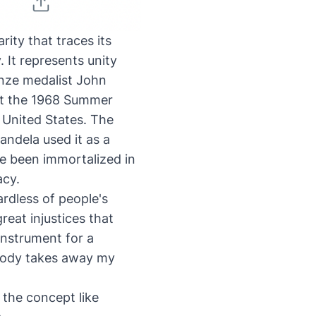
rity that traces its
. It represents
unity
nze medalist John
 at the 1968 Summer
 United States. The
andela used it as a
nce been
immortalized in
acy.
rdless of people's
reat injustices that
instrument for a
nobody takes away my
 the concept like