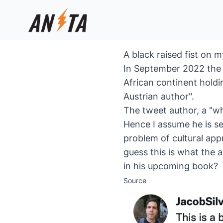
A black raised fist on 
In September 2022 the l
African continent holdi
Austrian author".
The tweet author, a "wh
Hence I assume he is se
problem of cultural app
guess this is what the 
in his upcoming book?
Source