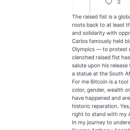
The raised fist is a glo
roots back to at least 
and solidarity with opp
Carlos famously held bl
Olympics — to protest r
clenched raised fist ha
salute upon his release
a statue at the South 
For me Bitcoin is a too
color, gender, wealth o
have happened and are s
historic reparation. Ye
right to stand with my Af
In my journey to unders