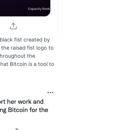
black fist created by
the raised fist logo to
throughout the
at Bitcoin is a tool to