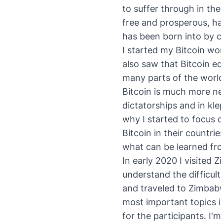
to suffer through in the
free and prosperous, ha
has been born into by 
I started my Bitcoin wor
also saw that Bitcoin e
many parts of the worl
Bitcoin is much more ne
dictatorships and in kl
why I started to focus 
Bitcoin in their countrie
what can be learned fro
In early 2020 I visited 
understand the difficul
and traveled to Zimbab
most important topics i
for the participants. I