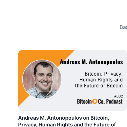
Ba
Andreas M. Antonopoulos on Bitcoin,
Privacy, Human Rights and the Future of