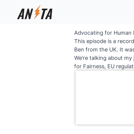
Advocating for Human R
This episode is a recor
Ben from the UK. It was
We’re talking about my 
for Fairness, EU regula