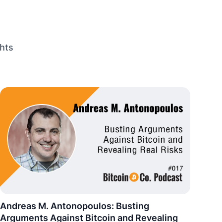
hts
Andreas M. Antonopoulos: Busting
Arguments Against Bitcoin and Revealing