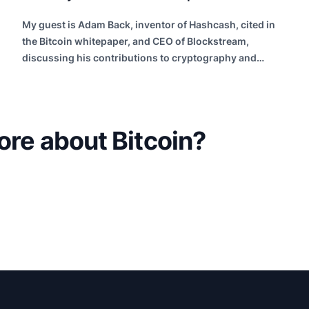
My guest is Adam Back, inventor of Hashcash, cited in
the Bitcoin whitepaper, and CEO of Blockstream,
discussing his contributions to cryptography and
building future internet infrastructure.
ore about Bitcoin?