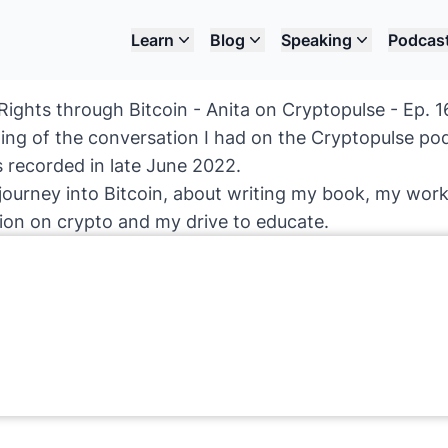
Learn
Blog
Speaking
Podcas
ights through Bitcoin - Anita on Cryptopulse - Ep. 1
ding of the conversation I had on the Cryptopulse po
 recorded in late June 2022.
journey into Bitcoin, about writing my book, my work 
tion on crypto and my drive to educate.