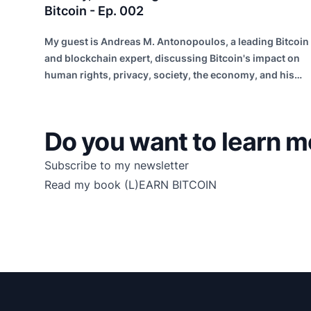
Bitcoin - Ep. 002
My guest is Andreas M. Antonopoulos, a leading Bitcoin
and blockchain expert, discussing Bitcoin's impact on
human rights, privacy, society, the economy, and his
entrepreneurial insights.
Do you want to learn m
Subscribe to my newsletter
Read my book
(L)EARN BITCOIN
Footer