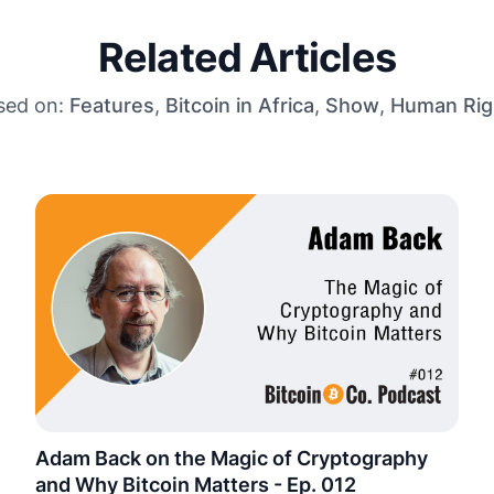
Related Articles
sed on:
Features
,
Bitcoin in Africa
,
Show
,
Human Rig
Adam Back on the Magic of Cryptography
and Why Bitcoin Matters - Ep. 012