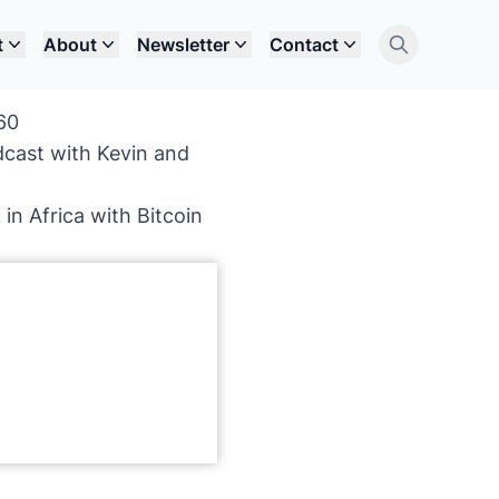
t
About
Newsletter
Contact
60
dcast with Kevin and
in Africa with Bitcoin