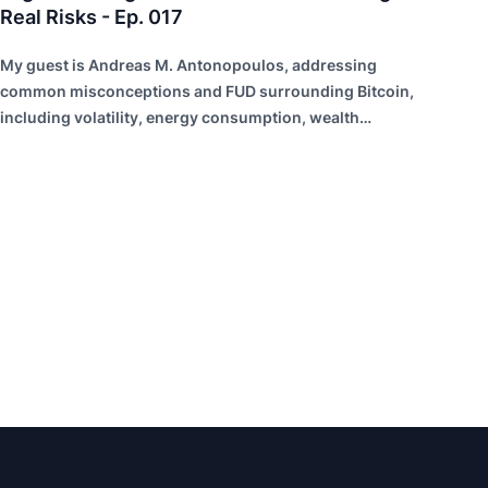
Real Risks - Ep. 017
My guest is Andreas M. Antonopoulos, addressing
common misconceptions and FUD surrounding Bitcoin,
including volatility, energy consumption, wealth
distribution, and risk of failure.