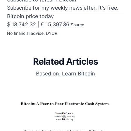
Subscribe for my weekly newsletter. It's free.
Bitcoin price today
$ 18,742.32 | € 15,397.36
Source
No financial advice. DYOR.
Related Articles
Based on:
Learn Bitcoin