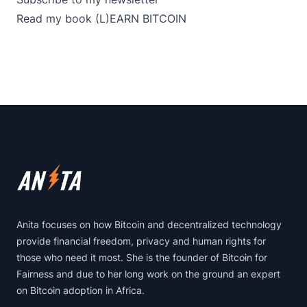
Read my book
(L)EARN BITCOIN
Footer
Anita focuses on how Bitcoin and decentralized technology
provide financial freedom, privacy and human rights for
those who need it most. She is the founder of Bitcoin for
Fairness and due to her long work on the ground an expert
on Bitcoin adoption in Africa.