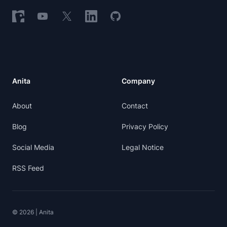
Follow on Nostr
Follow on YouTube
Follow on X
Follow on LinkedIn
Follow on GitHub
Anita
Company
About
Contact
Blog
Privacy Policy
Social Media
Legal Notice
RSS Feed
© 2026 | Anita