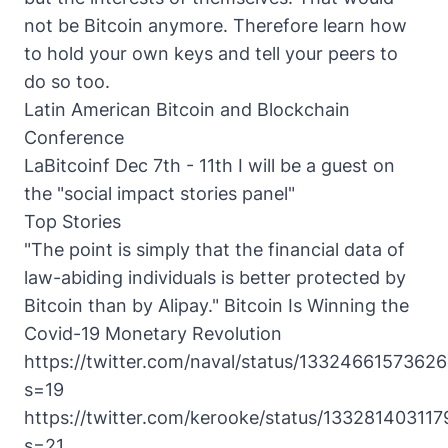
not be Bitcoin anymore. Therefore learn how
to hold your own keys and tell your peers to
do so too.
Latin American Bitcoin and Blockchain
Conference
LaBitcoinf
Dec 7th - 11th I will be a guest on
the "social impact stories panel"
Top Stories
"The point is simply that the financial data of
law-abiding individuals is better protected by
Bitcoin than by Alipay."
Bitcoin Is Winning the
Covid-19 Monetary Revolution
https://twitter.com/naval/status/1332466157362
s=19
https://twitter.com/kerooke/status/13328140311
s=21