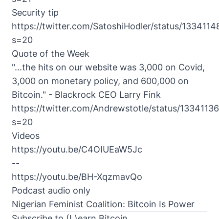
Security tip
https://twitter.com/SatoshiHodler/status/13341
s=20
Quote of the Week
"...the hits on our website was 3,000 on Covid,
3,000 on monetary policy, and 600,000 on
Bitcoin." - Blackrock CEO Larry Fink
https://twitter.com/Andrewstotle/status/13341
s=20
Videos
https://youtu.be/C4OIUEaW5Jc
--
https://youtu.be/BH-XqzmavQo
Podcast audio only
Nigerian Feminist Coalition: Bitcoin Is Power
Subscribe to (L)earn Bitcoin