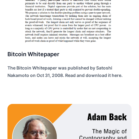
Bitcoin Whitepaper
The Bitcoin Whitepaper was published by Satoshi
Nakamoto on Oct 31, 2008. Read and download it here.