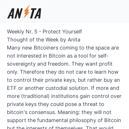
Weekly Nr. 5 - Protect Yourself
Thought of the Week by Anita
Many new Bitcoiners coming to the space are
not interested in Bitcoin as a tool for self-
sovereignty and freedom. They want profit
only. Therefore they do not care to learn how
to control their private keys, but rather buy an
ETF or another custodial solution. If more and
more (traditional) institutions gain control over
private keys they could pose a threat to
bitcoin's consensus. Meaning: they will not
support the fundamental philosophy of Bitcoin
but the interests of themselves. That would