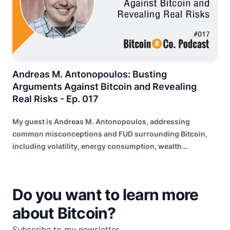
Andreas M. Antonopoulos: Busting
Arguments Against Bitcoin and Revealing
Real Risks - Ep. 017
My guest is Andreas M. Antonopoulos, addressing
common misconceptions and FUD surrounding Bitcoin,
including volatility, energy consumption, wealth
distribution, and risk of failure.
Do you want to learn more
about Bitcoin?
Subscribe to my newsletter