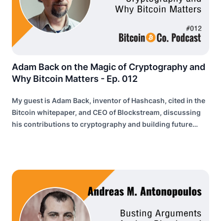
Adam Back on the Magic of Cryptography and
Why Bitcoin Matters - Ep. 012
My guest is Adam Back, inventor of Hashcash, cited in the
Bitcoin whitepaper, and CEO of Blockstream, discussing
his contributions to cryptography and building future
internet infrastructure.