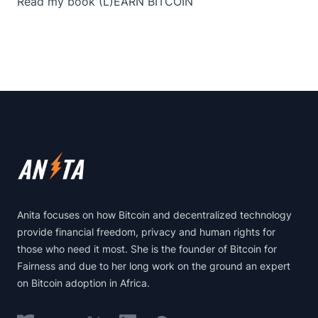
Read my book
(L)EARN BITCOIN
Footer
Anita focuses on how Bitcoin and decentralized technology
provide financial freedom, privacy and human rights for
those who need it most. She is the founder of Bitcoin for
Fairness and due to her long work on the ground an expert
on Bitcoin adoption in Africa.