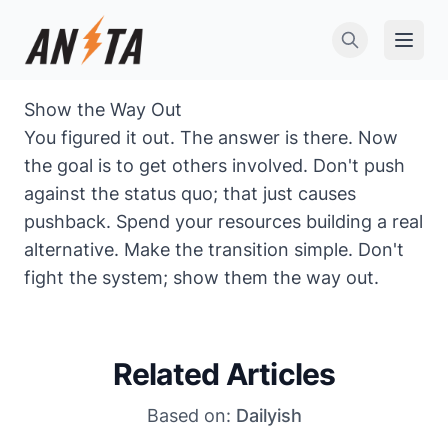
Open 
Show the Way Out
You figured it out. The answer is there. Now
the goal is to get others involved. Don't push
against the status quo; that just causes
pushback. Spend your resources building a real
alternative. Make the transition simple. Don't
fight the system; show them the way out.
Related Articles
Based on:
Dailyish