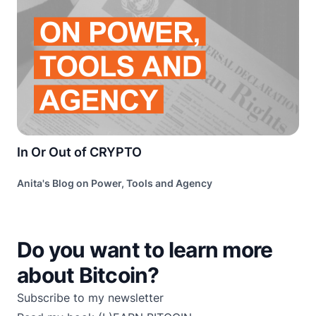
In Or Out of CRYPTO
Anita's Blog on Power, Tools and Agency
Do you want to learn more
about Bitcoin?
Subscribe to my newsletter