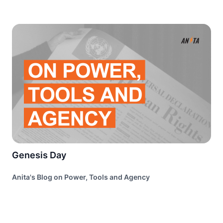
Genesis Day
Anita's Blog on Power, Tools and Agency