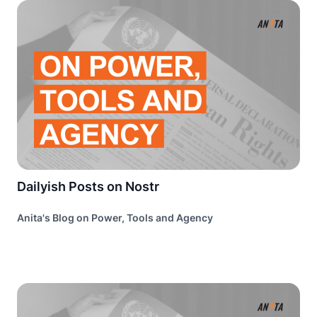
Dailyish Posts on Nostr
Anita's Blog on Power, Tools and Agency