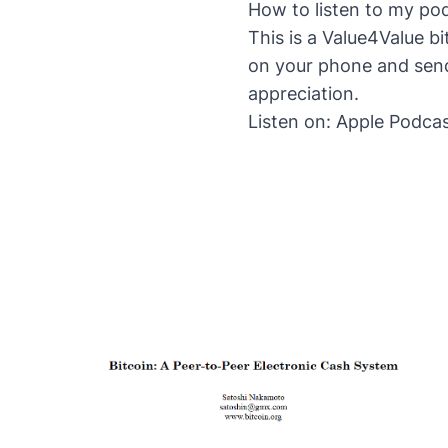
How to listen to my po
This is a Value4Value b
on your phone and send
appreciation.
Listen on:
Apple Podca