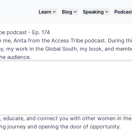
Learn
Blog
Speaking
Podcas
be podcast - Ep. 174
th me, Anita from the Access Tribe podcast. During thi
ey, my work in the Global South, my book, and membe
the audience.
re, educate, and connect you with other women in the
ing journey and opening the door of opportunity.