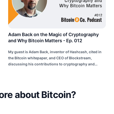
Adam Back on the Magic of Cryptography
and Why Bitcoin Matters - Ep. 012
My guest is Adam Back, inventor of Hashcash, cited in
the Bitcoin whitepaper, and CEO of Blockstream,
discussing his contributions to cryptography and
building future internet infrastructure.
ore about Bitcoin?