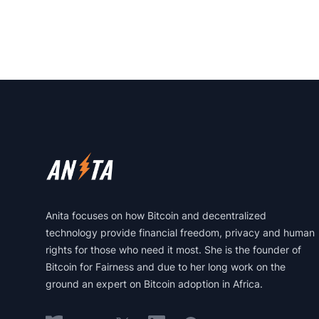
Footer
Anita focuses on how Bitcoin and decentralized
technology provide financial freedom, privacy and human
rights for those who need it most. She is the founder of
Bitcoin for Fairness and due to her long work on the
ground an expert on Bitcoin adoption in Africa.