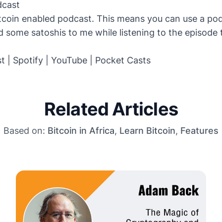
dcast
itcoin enabled podcast. This means you can use a po
 some satoshis to me while listening to the episode
st
|
Spotify
|
YouTube
|
Pocket Casts
Related Articles
Based on:
Bitcoin in Africa
,
Learn Bitcoin
,
Features