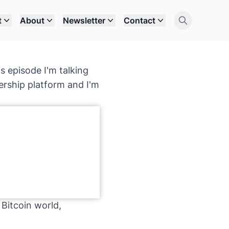
t
About
Newsletter
Contact
s episode I'm talking
rship platform and I'm
 Bitcoin world,