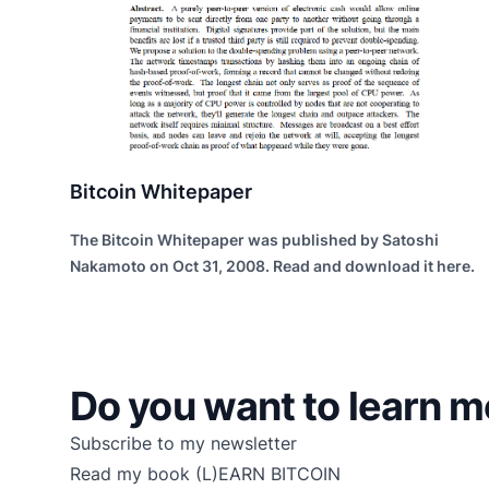
Bitcoin Whitepaper
The Bitcoin Whitepaper was published by Satoshi
Nakamoto on Oct 31, 2008. Read and download it here.
Do you want to learn m
Subscribe to my newsletter
Read my book
(L)EARN BITCOIN