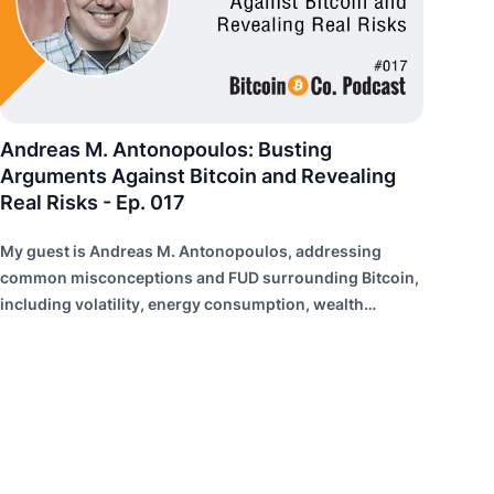
Andreas M. Antonopoulos: Busting
Arguments Against Bitcoin and Revealing
Real Risks - Ep. 017
My guest is Andreas M. Antonopoulos, addressing
common misconceptions and FUD surrounding Bitcoin,
including volatility, energy consumption, wealth
distribution, and risk of failure.