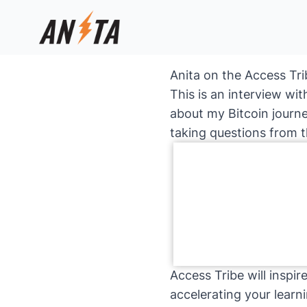
Anita on the Access Tri
This is an interview wi
about my Bitcoin journ
taking questions from 
Access Tribe will inspi
accelerating your learn