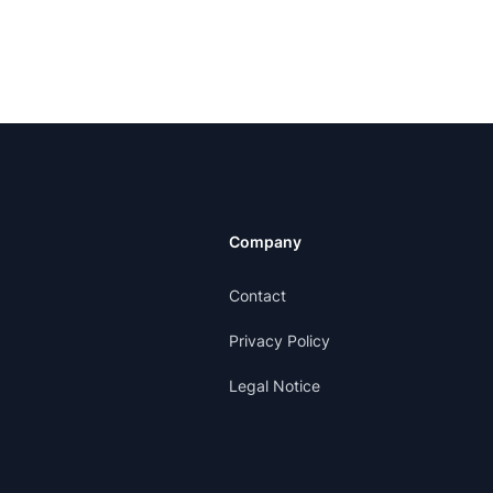
Company
Contact
Privacy Policy
Legal Notice