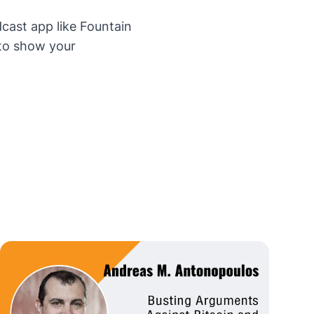
dcast app like
Fountain
 to show your