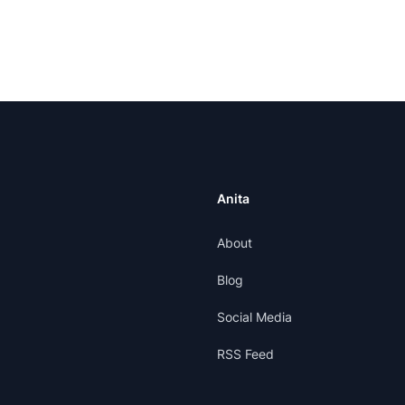
Anita
About
Blog
Social Media
RSS Feed