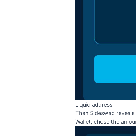
Liquid address
Then Sideswap reveals t
Wallet, chose the amoun