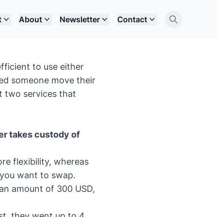
t
About
Newsletter
Contact
fficient to use either
ped someone move their
t two services that
er takes custody of
e flexibility, whereas
h you want to swap.
t an amount of 300 USD,
st, they went up to 4