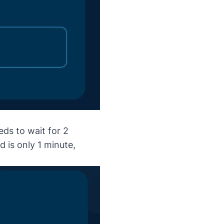
ds to wait for 2
d is only 1 minute,