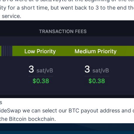
ity for a short time, but went back to 3 to the end t
 service.
s
ideSwap
we can select our BTC payout address and 
the Bitcoin bockchain.