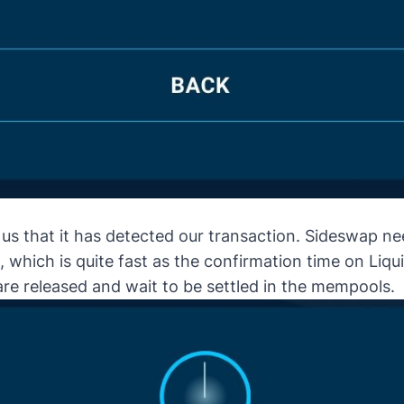
s that it has detected our transaction. Sideswap nee
 which is quite fast as the confirmation time on Liqui
are released and wait to be settled in the mempools.