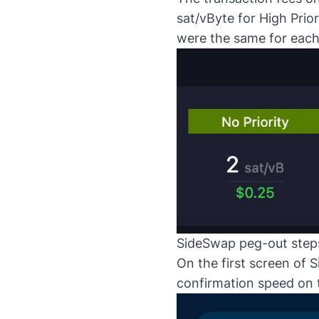
sat/vByte for High Prior
were the same for each
SideSwap peg-out step
On the first screen of
S
confirmation speed on 