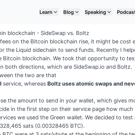
Learn
Blog
Speaking
Podcas
oin blockchain - SideSwap vs. Boltz
fees on the Bitcoin blockchain rise, it might be cost e
r the Liquid sidechain
to send funds. Recently I hel
e Bitcoin blockchain. We took that opportunity to tes
 in both directions, which are
SideSwap.io
and
Boltz
.
tween the two are that
l
service, whereas
Boltz uses atomic swaps and nev
e the amount to send in your wallet, which gives mor
cide in the first step on their service page how muc
services we used the
Green wallet
. We decided to tes
 328,465 sats (0.00328465 BTC).
 BTC were at 3 sats/vbyte at the beginning of the te