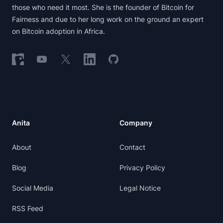
those who need it most. She is the founder of Bitcoin for
Fairness and due to her long work on the ground an expert
on Bitcoin adoption in Africa.
Follow on Nostr
Follow on YouTube
Follow on X
Follow on LinkedIn
Follow on GitHub
Anita
Company
About
Contact
Blog
Privacy Policy
Social Media
Legal Notice
RSS Feed