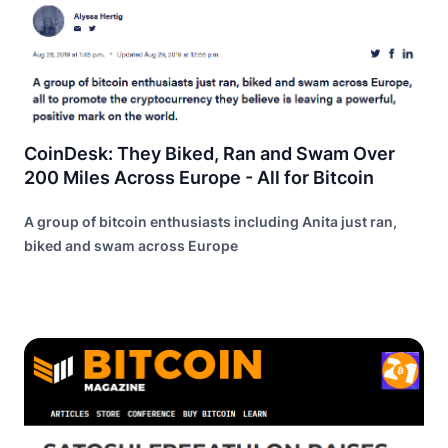
CoinDesk: They Biked, Ran and Swam Over
200 Miles Across Europe - All for Bitcoin
A group of bitcoin enthusiasts including Anita just ran,
biked and swam across Europe