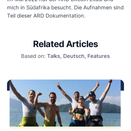
mich in Südafrika besucht. Die Aufnahmen sind
Teil dieser ARD Dokumentation
.
Related Articles
Based on:
Talks
,
Deutsch
,
Features