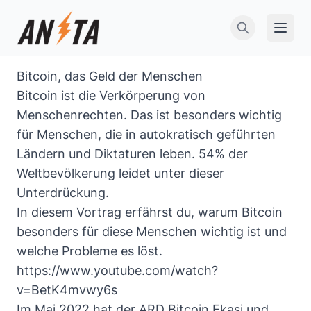
Open 
Bitcoin, das Geld der Menschen
Bitcoin ist die Verkörperung von
Menschenrechten. Das ist besonders wichtig
für Menschen, die in autokratisch geführten
Ländern und Diktaturen leben. 54% der
Weltbevölkerung leidet unter dieser
Unterdrückung.
In diesem Vortrag erfährst du, warum Bitcoin
besonders für diese Menschen wichtig ist und
welche Probleme es löst.
https://www.youtube.com/watch?
v=BetK4mvwy6s
Im Mai 2022 hat der
ARD Bitcoin Ekasi und