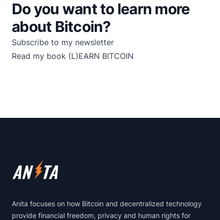
Do you want to learn more
about Bitcoin?
Subscribe to my newsletter
Read my book
(L)EARN BITCOIN
Footer
Anita focuses on how Bitcoin and decentralized technology
provide financial freedom, privacy and human rights for