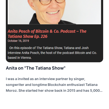
Anita on "The Tatiana Show"
I was a invited as an interview partner by singer,
songwriter and longtime Blockchain enthusiast Tatiana
Moroz. She started her show back in 2015 and has 5,000
to 10,000 listeners per episode.