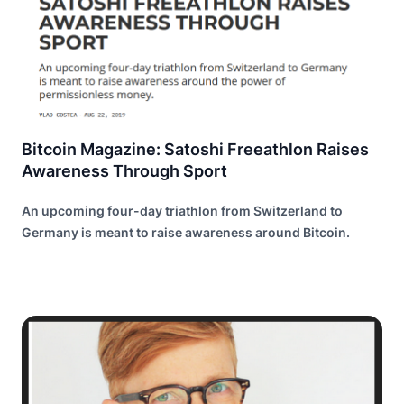
Bitcoin Magazine: Satoshi Freeathlon Raises
Awareness Through Sport
An upcoming four-day triathlon from Switzerland to
Germany is meant to raise awareness around Bitcoin.