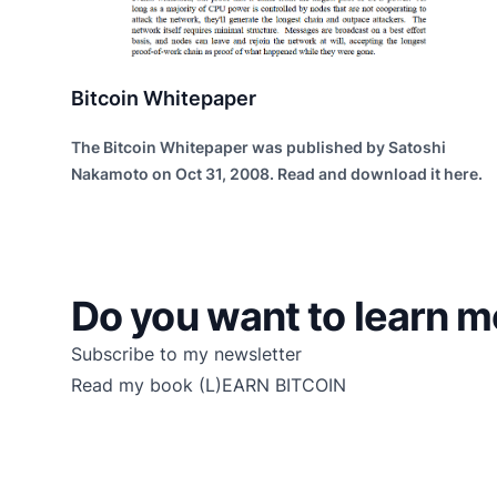
Bitcoin Whitepaper
The Bitcoin Whitepaper was published by Satoshi
Nakamoto on Oct 31, 2008. Read and download it here.
Do you want to learn m
Subscribe to my newsletter
Read my book
(L)EARN BITCOIN