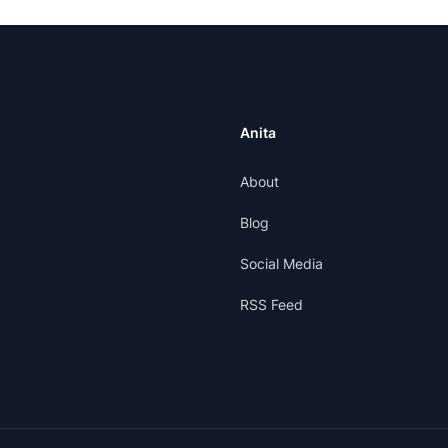
Anita
About
Blog
Social Media
RSS Feed