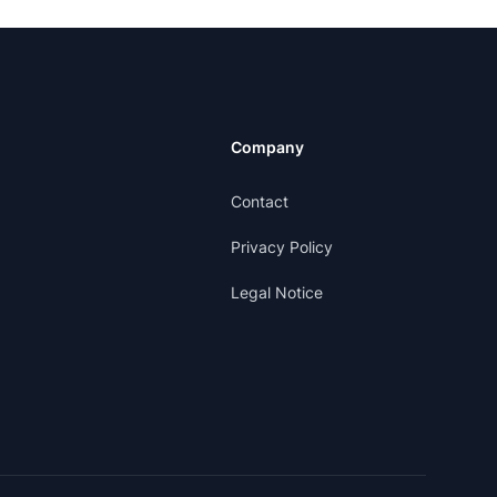
Company
Contact
Privacy Policy
Legal Notice