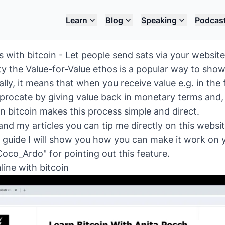
Learn
Blog
Speaking
Podcas
with bitcoin - Let people send sats via your website
y the Value-for-Value ethos is a popular way to show
ally, it means that when you receive value e.g. in the
iprocate by giving value back in monetary terms and,
in bitcoin makes this process simple and direct.
 and my articles you can tip me directly on this websi
is guide I will show you how you can make it work on 
oco_Ardo" for pointing out this feature.
line with bitcoin