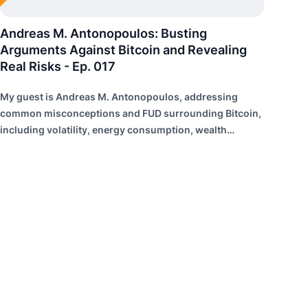
Andreas M. Antonopoulos: Busting
Arguments Against Bitcoin and Revealing
Real Risks - Ep. 017
My guest is Andreas M. Antonopoulos, addressing
common misconceptions and FUD surrounding Bitcoin,
including volatility, energy consumption, wealth
distribution, and risk of failure.