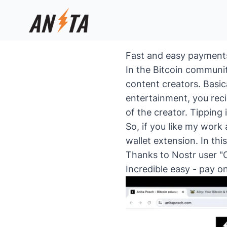
Fast and easy payments 
In the Bitcoin communit
content creators. Basic
entertainment, you rec
of the creator. Tipping 
So, if you like my work
wallet extension. In th
Thanks to Nostr user "C
Incredible easy - pay on