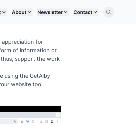
t
About
Newsletter
Contact
 appreciation for
 form of information or
 thus, support the work
te using the GetAlby
your website too.