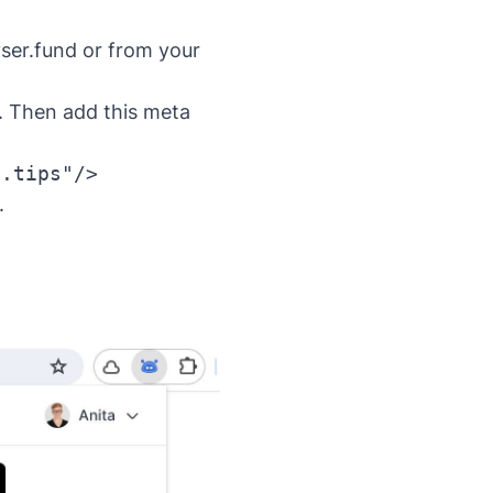
yser.fund or from your
. Then add this meta
e.tips"/>
.