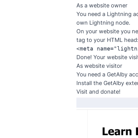
As a website owner
You need a Lightning ad
own Lightning node.
On your website you ne
tag to your HTML head
<meta name="lightn
Done! Your website visi
As website visitor
You need a
GetAlby acc
Install the
GetAlby exte
Visit and donate!