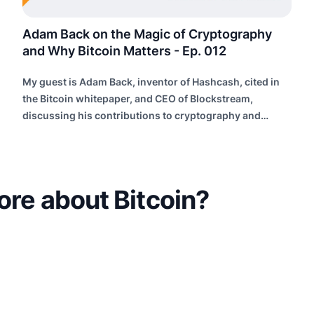
Adam Back on the Magic of Cryptography
and Why Bitcoin Matters - Ep. 012
My guest is Adam Back, inventor of Hashcash, cited in
the Bitcoin whitepaper, and CEO of Blockstream,
discussing his contributions to cryptography and
building future internet infrastructure.
ore about Bitcoin?