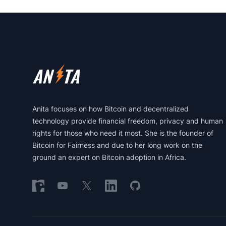
Footer
Anita focuses on how Bitcoin and decentralized
technology provide financial freedom, privacy and human
rights for those who need it most. She is the founder of
Bitcoin for Fairness and due to her long work on the
ground an expert on Bitcoin adoption in Africa.
Follow on Nostr
Follow on YouTube
Follow on X
Follow on LinkedIn
Follow on GitHub