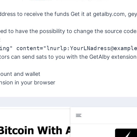
dress to receive the funds Get it at getalby.com, ge
ed to have the possibility to change the source code
:
ing" content="lnurlp:YourLNadress@exampl
tors can send sats to you with the GetAlby extension
ount and wallet
nsion
in your browser