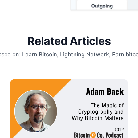
Related Articles
ased on:
Learn Bitcoin
,
Lightning Network
,
Earn bitc