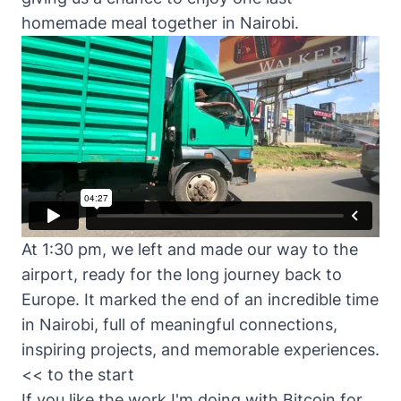
homemade meal together in Nairobi.
At 1:30 pm, we left and made our way to the
airport, ready for the long journey back to
Europe. It marked the end of an incredible time
in Nairobi, full of meaningful connections,
inspiring projects, and memorable experiences.
<< to the start
If you like the work I'm doing with Bitcoin for