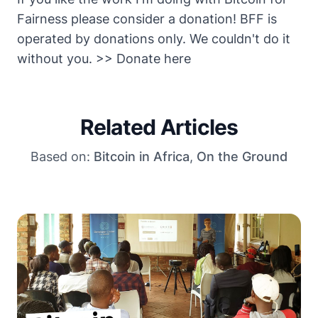
Fairness please consider a donation! BFF is
operated by donations only. We couldn't do it
without you.
>> Donate here
Related Articles
Based on:
Bitcoin in Africa
,
On the Ground