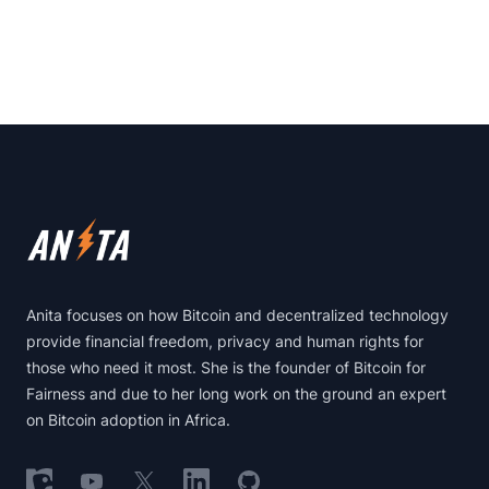
Footer
Anita focuses on how Bitcoin and decentralized technology
provide financial freedom, privacy and human rights for
those who need it most. She is the founder of Bitcoin for
Fairness and due to her long work on the ground an expert
on Bitcoin adoption in Africa.
Follow on Nostr
Follow on YouTube
Follow on X
Follow on LinkedIn
Follow on GitHub