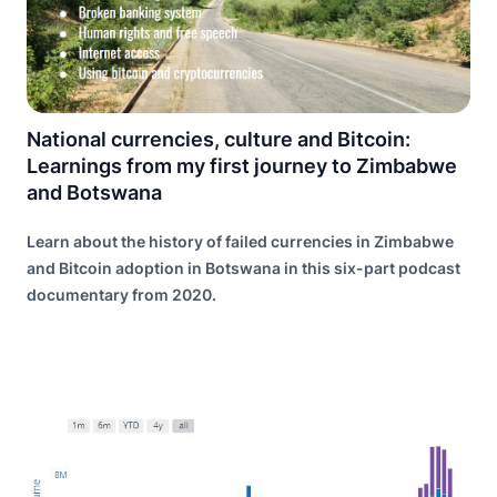
National currencies, culture and Bitcoin:
Learnings from my first journey to Zimbabwe
and Botswana
Learn about the history of failed currencies in Zimbabwe
and Bitcoin adoption in Botswana in this six-part podcast
documentary from 2020.