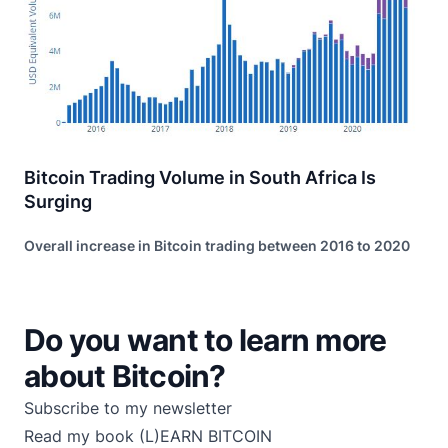
Bitcoin Trading Volume in South Africa Is
Surging
Overall increase in Bitcoin trading between 2016 to 2020
Do you want to learn more
about Bitcoin?
Subscribe to my newsletter
Read my book
(L)EARN BITCOIN