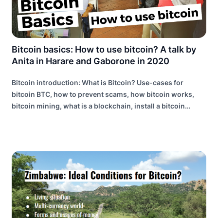
Bitcoin basics: How to use bitcoin? A talk by
Anita in Harare and Gaborone in 2020
Bitcoin introduction: What is Bitcoin? Use-cases for
bitcoin BTC, how to prevent scams, how bitcoin works,
bitcoin mining, what is a blockchain, install a bitcoin
wallet, the lightning network explained