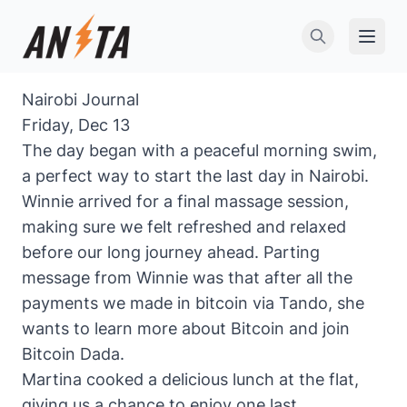
Open 
Nairobi Journal
Friday, Dec 13
The day began with a peaceful morning swim,
a perfect way to start the last day in Nairobi.
Winnie arrived for a final massage session,
making sure we felt refreshed and relaxed
before our long journey ahead. Parting
message from Winnie was that after all the
payments we made in bitcoin via Tando, she
wants to learn more about Bitcoin and join
Bitcoin Dada.
Martina cooked a delicious lunch at the flat,
giving us a chance to enjoy one last