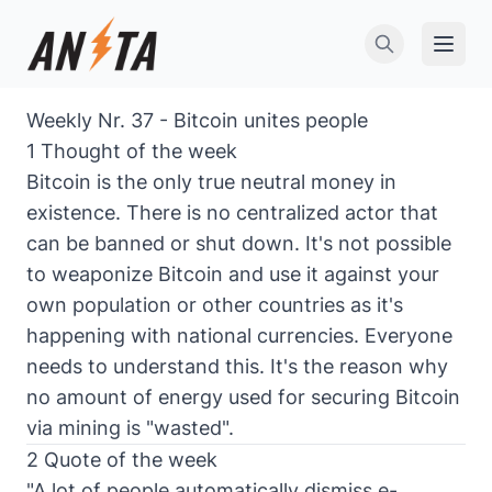
Open 
Weekly Nr. 37 - Bitcoin unites people
1 Thought of the week
Bitcoin is the only true neutral money in
existence. There is no centralized actor that
can be banned or shut down. It's not possible
to weaponize Bitcoin and use it against your
own population or other countries as it's
happening with national currencies. Everyone
needs to understand this. It's the reason why
no amount of energy used for securing Bitcoin
via mining is "wasted".
2 Quote of the week
"A lot of people automatically dismiss e-