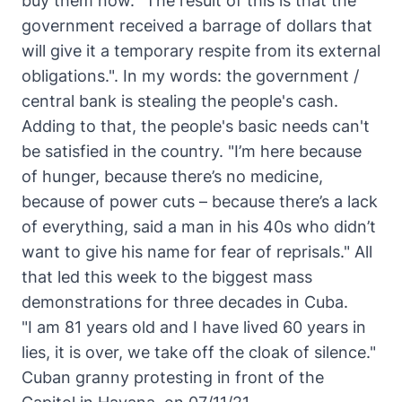
buy them now.
"The result of this is that the
government received a barrage of dollars that
will give it a temporary respite from its external
obligations."
. In my words: the government /
central bank is stealing the people's cash.
Adding to that, the people's basic needs can't
be satisfied in the country.
"I’m here because
of hunger, because there’s no medicine,
because of power cuts – because there’s a lack
of everything, said a man in his 40s who didn’t
want to give his name for fear of reprisals."
All
that led this week to the biggest mass
demonstrations for three decades in Cuba.
"I am 81 years old and I have lived 60 years in
lies, it is over, we take off the cloak of silence."
Cuban granny protesting in front of the