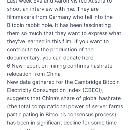
Last week Eva and Aaron visited Austria to
shoot an interview with me. They are
filmmakers from Germany who fell into the
Bitcoin rabbit hole. It has been fascinating
them so much that they want to express what
they've learned in this film. If you want to
contribute to the production of the
documentary, you can donate here
.
6 New report on mining confirms hashrate
relocation from China
New data gathered for the Cambridge Bitcoin
Electricity Consumption Index (CBECI)
,
suggests that China’s share of global hashrate
(the total computational power of server farms
participating in Bitcoin’s consensus process)
has been in significant decline for some time