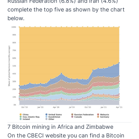
Russian Federation (6.8%) and Iran (4.6%)
complete the top five as shown by the chart
below.
7 Bitcoin mining in Africa and Zimbabwe
On the CBECI website you can find a
Bitcoin