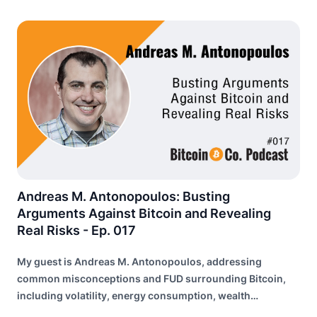
Andreas M. Antonopoulos: Busting
Arguments Against Bitcoin and Revealing
Real Risks - Ep. 017
My guest is Andreas M. Antonopoulos, addressing
common misconceptions and FUD surrounding Bitcoin,
including volatility, energy consumption, wealth
distribution, and risk of failure.