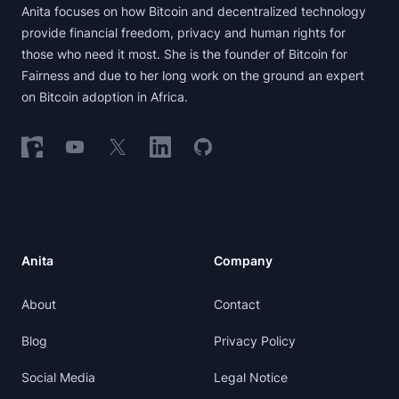
Anita focuses on how Bitcoin and decentralized technology
provide financial freedom, privacy and human rights for
those who need it most. She is the founder of Bitcoin for
Fairness and due to her long work on the ground an expert
on Bitcoin adoption in Africa.
Follow on Nostr
Follow on YouTube
Follow on X
Follow on LinkedIn
Follow on GitHub
Anita
Company
About
Contact
Blog
Privacy Policy
Social Media
Legal Notice