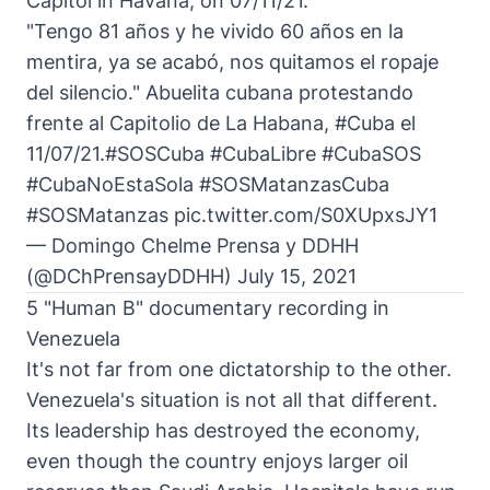
Capitol in Havana, on 07/11/21.
"Tengo 81 años y he vivido 60 años en la
mentira, ya se acabó, nos quitamos el ropaje
del silencio." Abuelita cubana protestando
frente al Capitolio de La Habana,
#Cuba
el
11/07/21.
#SOSCuba
#CubaLibre
#CubaSOS
#CubaNoEstaSola
#SOSMatanzasCuba
#SOSMatanzas
pic.twitter.com/S0XUpxsJY1
— Domingo Chelme Prensa y DDHH
(@DChPrensayDDHH)
July 15, 2021
5 "Human B" documentary recording in
Venezuela
It's not far from one dictatorship to the other.
Venezuela's situation is not all that different.
Its leadership has destroyed the economy,
even though the country enjoys larger oil