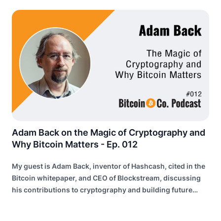
Adam Back on the Magic of Cryptography and
Why Bitcoin Matters - Ep. 012
My guest is Adam Back, inventor of Hashcash, cited in the
Bitcoin whitepaper, and CEO of Blockstream, discussing
his contributions to cryptography and building future
internet infrastructure.