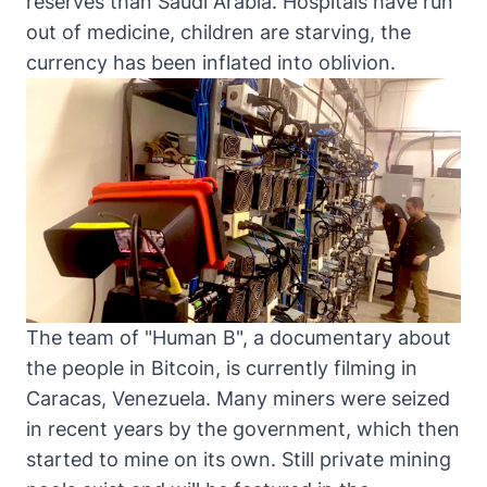
reserves than Saudi Arabia. Hospitals have run
out of medicine, children are starving
, the
currency has been inflated into oblivion.
The team of "Human B", a documentary about
the people in Bitcoin, is currently filming in
Caracas, Venezuela. Many miners were seized
in recent years by the government, which then
started to mine on its own. Still private mining