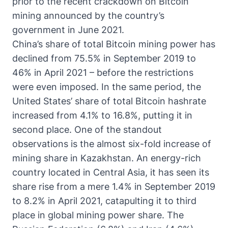
prior to the recent crackdown on Bitcoin
mining announced by the country’s
government in June 2021.
China’s share of total Bitcoin mining power has
declined from 75.5% in September 2019 to
46% in April 2021 – before the restrictions
were even imposed. In the same period, the
United States’ share of total Bitcoin hashrate
increased from 4.1% to 16.8%, putting it in
second place. One of the standout
observations is the almost six-fold increase of
mining share in Kazakhstan. An energy-rich
country located in Central Asia, it has seen its
share rise from a mere 1.4% in September 2019
to 8.2% in April 2021, catapulting it to third
place in global mining power share. The