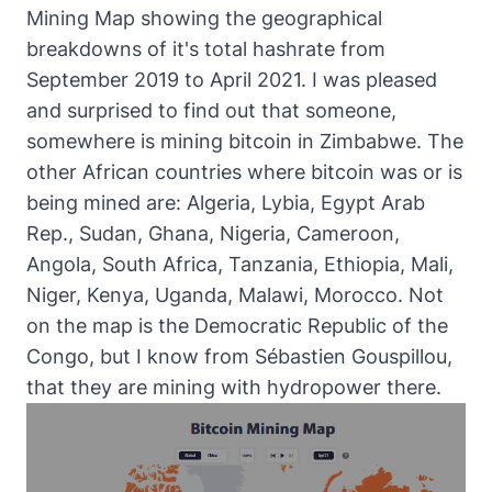
Mining Map
showing the geographical
breakdowns of it's total hashrate from
September 2019 to April 2021. I was pleased
and surprised to find out that someone,
somewhere is mining bitcoin in Zimbabwe. The
other African countries where bitcoin was or is
being mined are: Algeria, Lybia, Egypt Arab
Rep., Sudan, Ghana, Nigeria, Cameroon,
Angola, South Africa, Tanzania, Ethiopia, Mali,
Niger, Kenya, Uganda, Malawi, Morocco. Not
on the map is the Democratic Republic of the
Congo, but I know from
Sébastien Gouspillou,
that they are mining with hydropower there
.