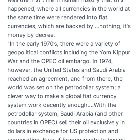
happened, where all currencies in the world at
the same time were rendered into fiat
currencies, which are backed by ...nothing, it's
money by decree.
"In the early 1970’s, there were a variety of
geopolitical conflicts including the Yom Kippur
War and the OPEC oil embargo. In 1974,
however, the United States and Saudi Arabia
reached an agreement, and from there, the
world was set on the petrodollar system; a
clever way to make a global fiat currency
system work decently enough....With the
petrodollar system, Saudi Arabia (and other
countries in OPEC) sell their oil exclusively in
dollars in exchange for US protection and
cooperation. Even if France wants to buy oil