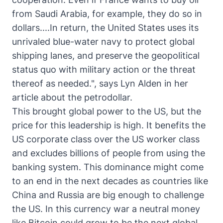
from Saudi Arabia, for example, they do so in
dollars....In return, the United States uses its
unrivaled blue-water navy to protect global
shipping lanes, and preserve the geopolitical
status quo with military action or the threat
thereof as needed.", says
Lyn Alden in her
article about the petrodollar
.
This brought global power to the US, but the
price for this leadership is high. It benefits the
US corporate class over the US worker class
and excludes billions of people from using the
banking system. This dominance might come
to an end in the next decades as countries like
China and Russia are big enough to challenge
the US. In this currency war a neutral money
like Bitcoin could grow to be the next global