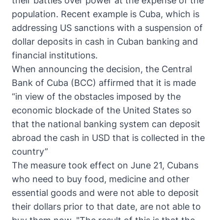
their battles over power at the expense of the
population. Recent example is Cuba, which is
addressing US sanctions with a suspension of
dollar deposits in cash in Cuban banking and
financial institutions.
When announcing the decision, the Central
Bank of Cuba (BCC) affirmed that it is made
“in view of the obstacles imposed by the
economic blockade of the United States so
that the national banking system can deposit
abroad the cash in USD that is collected in the
country”
The measure took effect on June 21, Cubans
who need to buy food, medicine and other
essential goods and were not able to deposit
their dollars prior to that date, are not able to