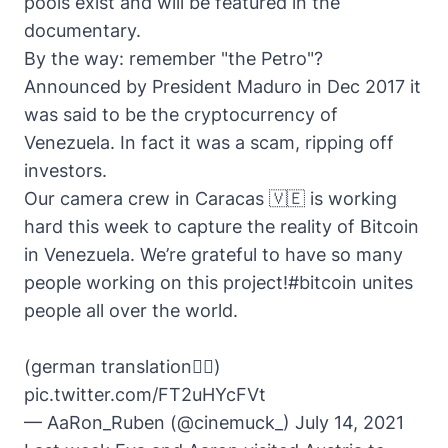
pools exist and will be featured in the
documentary.
By the way: remember "the Petro"?
Announced by President Maduro in Dec 2017 it
was said to be the cryptocurrency of
Venezuela. In fact it was a
scam
, ripping off
investors.
Our camera crew in Caracas 🇻🇪 is working
hard this week to capture the reality of Bitcoin
in Venezuela. We’re grateful to have so many
people working on this project!
#bitcoin
unites
people all over the world.
(german translation👇🏽)
pic.twitter.com/FT2uHYcFVt
— AaRon_Ruben (@cinemuck_)
July 14, 2021