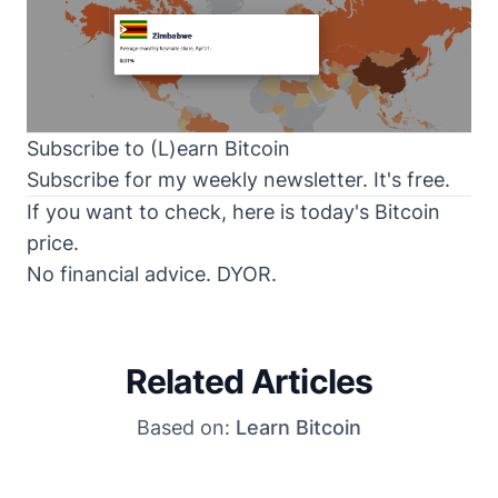
Subscribe to (L)earn Bitcoin
Subscribe for my weekly newsletter. It's free.
If you want to check, here is today's
Bitcoin
price
.
No financial advice. DYOR.
Related Articles
Based on:
Learn Bitcoin