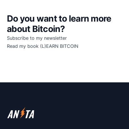
Do you want to learn more
about Bitcoin?
Subscribe to my newsletter
Read my book
(L)EARN BITCOIN
Footer