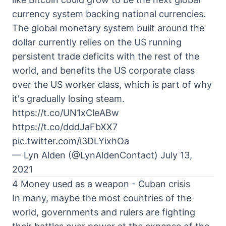
currency system backing national currencies.
The global monetary system built around the
dollar currently relies on the US running
persistent trade deficits with the rest of the
world, and benefits the US corporate class
over the US worker class, which is part of why
it's gradually losing steam.
https://t.co/UN1xCleABw
https://t.co/dddJaFbXX7
pic.twitter.com/i3DLYixhOa
— Lyn Alden (@LynAldenContact)
July 13,
2021
4 Money used as a weapon - Cuban crisis
In many, maybe the most countries of the
world, governments and rulers are fighting