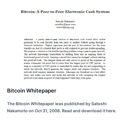
Bitcoin Whitepaper
The Bitcoin Whitepaper was published by Satoshi
Nakamoto on Oct 31, 2008. Read and download it here.