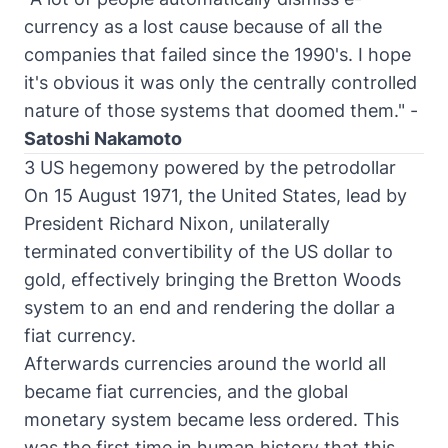
currency as a lost cause because of all the
companies that failed since the 1990's. I hope
it's obvious it was only the centrally controlled
nature of those systems that doomed them." -
Satoshi Nakamoto
3 US hegemony powered by the petrodollar
On 15 August 1971, the United States, lead by
President Richard Nixon, unilaterally
terminated convertibility of the US dollar to
gold, effectively bringing the Bretton Woods
system to an end and rendering the dollar a
fiat currency.
Afterwards currencies around the world all
became fiat currencies, and the global
monetary system became less ordered. This
was the first time in human history that this