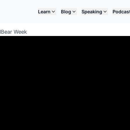
Learn
Blog
Speaking
Podcas
llBear Week