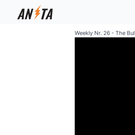
Weekly Nr. 26 - The Bu