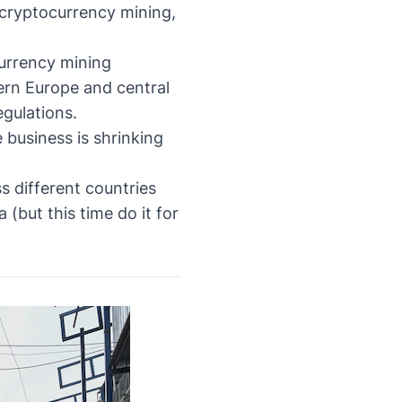
cryptocurrency mining,
currency mining
hern Europe and central
egulations.
 business is shrinking
 different countries
(but this time do it for