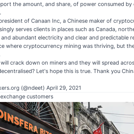
eport the amount, and share, of power consumed by 
.
 president of Canaan Inc, a Chinese maker of crypto
asingly serves clients in places such as Canada, nort
and abundant electricity and clear and predictable r
ce where cryptocurrency mining was thriving, but the
.
ill crack down on miners and they will spread across
centralised? Let's hope this is true. Thank you China 
ers.org (@ndeet)
April 29, 2021
h exchange customers