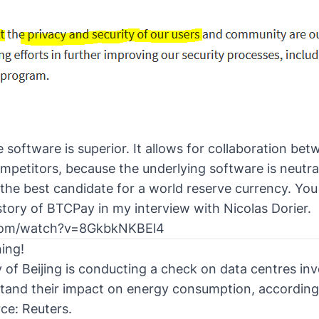
software is superior. It allows for collaboration betw
petitors, because the underlying software is neutral
is the best candidate for a world reserve currency. Yo
story of BTCPay in my interview with Nicolas Dorier
.
.com/watch?v=8GkbkNKBEl4
ing!
y of Beijing is conducting a check on data centres in
stand their impact on energy consumption, according
ce: Reuters
.