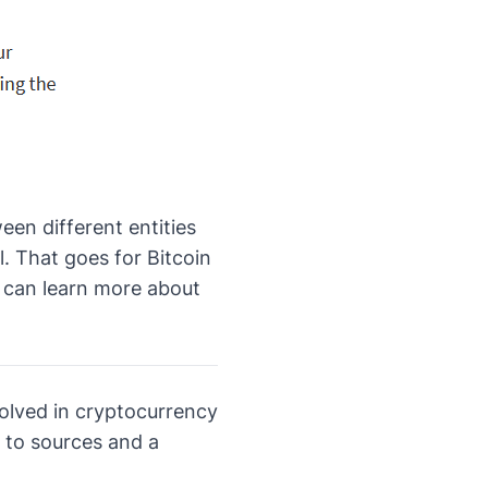
een different entities
. That goes for Bitcoin
u can
learn more about
volved in cryptocurrency
 to sources and a