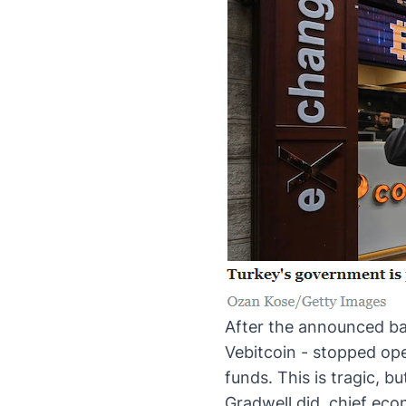
After the
announced ba
Vebitcoin - stopped ope
funds. This is tragic, 
Gradwell did, chief eco