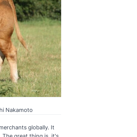
oshi Nakamoto
erchants globally. It
he great thing is, it's