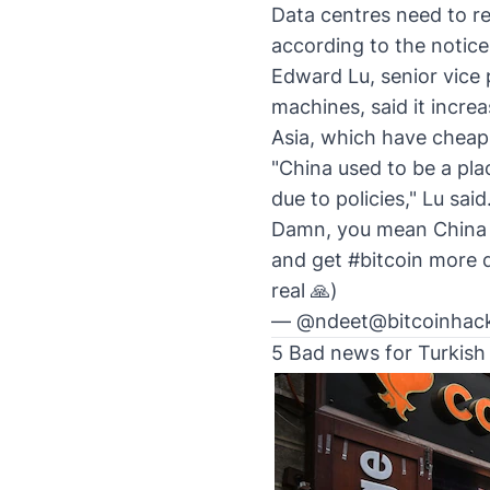
Data centres need to r
according to the notice
Edward Lu, senior vice
machines, said it incre
Asia, which have cheap 
"China used to be a pla
due to policies," Lu said
Damn, you mean China w
and get
#bitcoin
more de
real 🙏)
— @ndeet@bitcoinhack
5 Bad news for Turkis