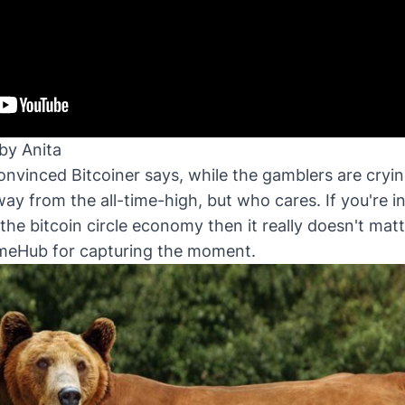
by Anita
nvinced Bitcoiner says, while the gamblers are crying
way from the all-time-high, but who cares. If you're i
the bitcoin circle economy then it really doesn't mat
meHub
for capturing the moment.