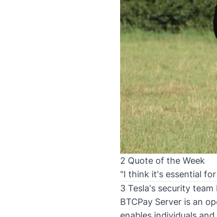
2 Quote of the Week
"I think it's essential 
3 Tesla's security tea
BTCPay Server is an op
enables individuals and