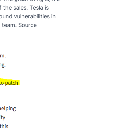
 the sales. Tesla is
und vulnerabilities in
y team.
Source