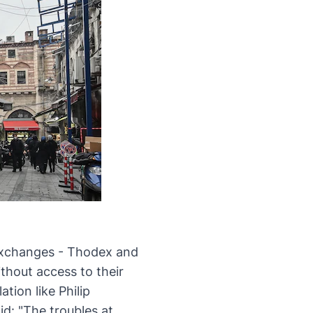
xchanges - Thodex and
thout access to their
tion like Philip
aid:
"The troubles at