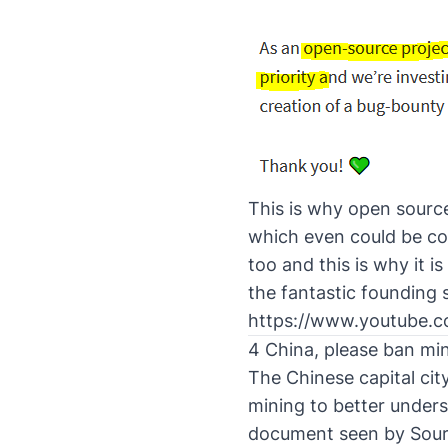
This is why open source 
which even could be com
too and this is why it 
the fantastic founding 
https://www.youtube
4 China, please ban min
The Chinese capital cit
mining to better under
document seen by
Sour