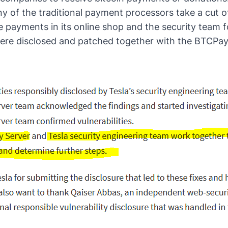
ny of the traditional payment processors take a cut of
 payments in its online shop and the security team fo
ere disclosed and patched together with the BTCPa