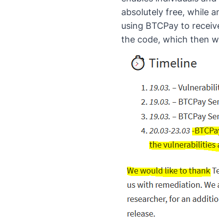
absolutely free, while a
using BTCPay to receive
the code, which then w