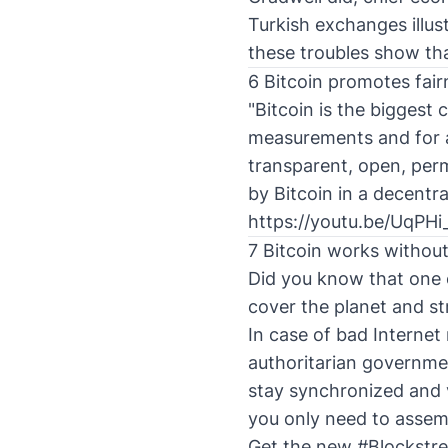
Turkish exchanges illus
these troubles show tha
6 Bitcoin promotes fair
"Bitcoin is the biggest
measurements and for a 
transparent, open, perm
by Bitcoin in a decentr
https://youtu.be/UqPH
7 Bitcoin works without
Did you know that one 
cover the planet and s
In case of bad Internet
authoritarian government
stay synchronized and 
you only need to assemb
Get the new
#Blockstr