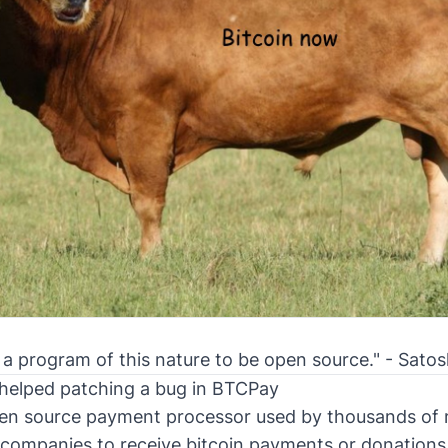
for a program of this nature to be open source." - Sat
m helped patching a bug in BTCPay
en source payment processor used by thousands of m
 companies to receive bitcoin payments or donations. T