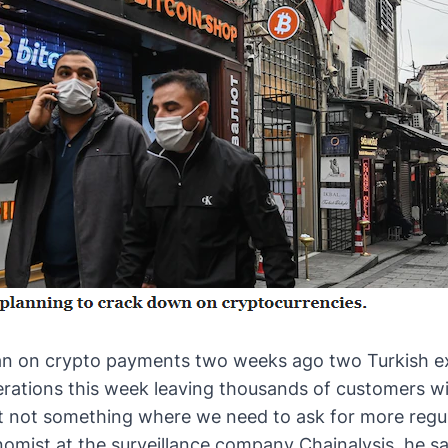
n on crypto payments
two weeks ago two Turkish e
rations this week leaving thousands of customers wi
but not something where we need to ask for more regula
nomist at the surveillance company Chainalysis, he s