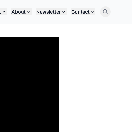
t
About
Newsletter
Contact