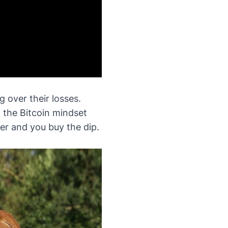
 over their losses.
n the Bitcoin mindset
ter and you buy the dip.