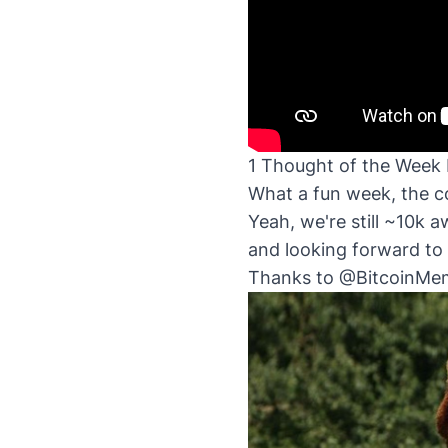
1 Thought of the Week 
What a fun week, the co
Yeah, we're still ~10k a
and looking forward to 
Thanks to
@BitcoinMe