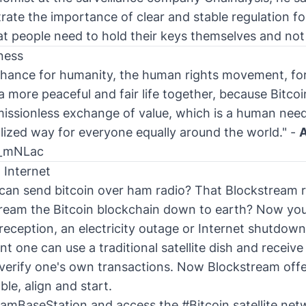
trate the importance of clear and stable regulation f
t people need to hold their keys themselves and not
ness
 chance for humanity, the human rights movement, for
more peaceful and fair life together, because Bitcoi
issionless exchange of value, which is a human need 
alized way for everyone equally around the world." -
A
i_mNLac
 Internet
can send bitcoin over ham radio? That Blockstream r
tream the Bitcoin blockchain down to earth? Now yo
 reception, an electricity outage or Internet shutdown
 one can use a traditional satellite dish and receive
verify one's own transactions. Now Blockstream offe
le, align and start.
eamBaseStation
and access the
#Bitcoin
satellite net