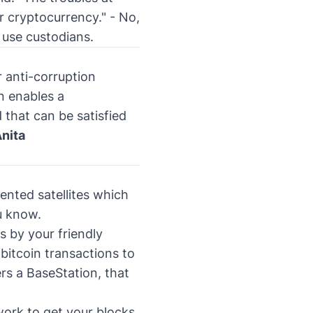
or cryptocurrency."
- No,
 use custodians.
 anti-corruption
n enables a
that can be satisfied
nita
ented satellites which
u know.
s by your friendly
 bitcoin transactions to
rs a BaseStation, that
work to get your blocks