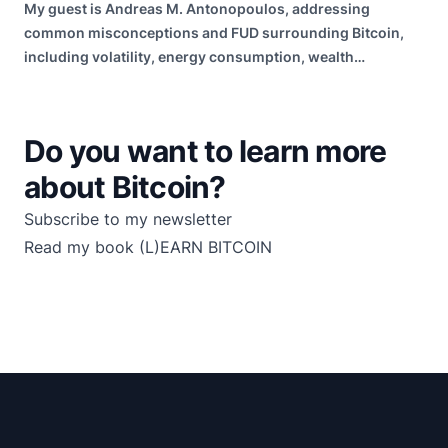
My guest is Andreas M. Antonopoulos, addressing
common misconceptions and FUD surrounding Bitcoin,
including volatility, energy consumption, wealth
distribution, and risk of failure.
Do you want to learn more
about Bitcoin?
Subscribe to my newsletter
Read my book
(L)EARN BITCOIN
Footer