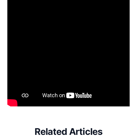
Related Articles