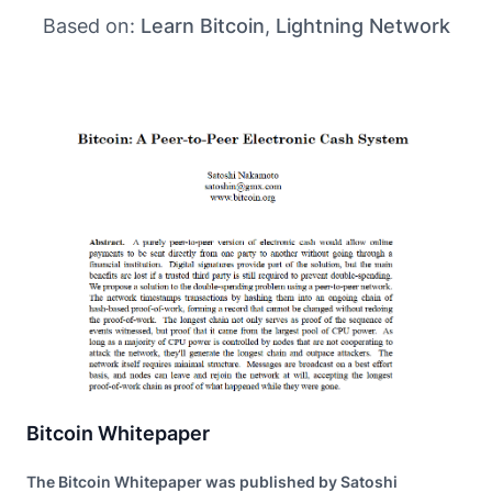
Based on:
Learn Bitcoin
,
Lightning Network
Bitcoin Whitepaper
The Bitcoin Whitepaper was published by Satoshi