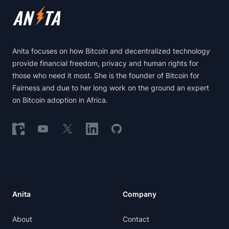
Anita focuses on how Bitcoin and decentralized technology
provide financial freedom, privacy and human rights for
those who need it most. She is the founder of Bitcoin for
Fairness and due to her long work on the ground an expert
on Bitcoin adoption in Africa.
Follow on Nostr
Follow on YouTube
Follow on X
Follow on LinkedIn
Follow on GitHub
Anita
Company
About
Contact