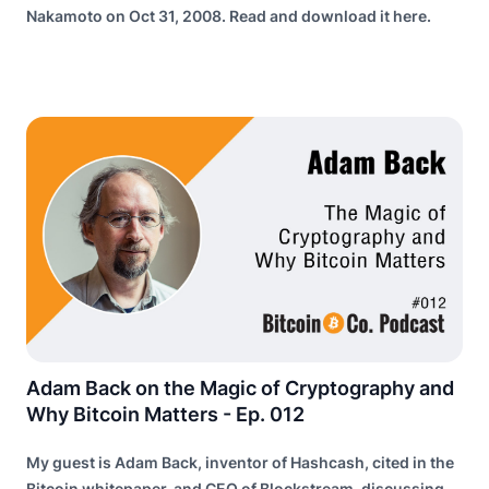
Nakamoto on Oct 31, 2008. Read and download it here.
Adam Back on the Magic of Cryptography and
Why Bitcoin Matters - Ep. 012
My guest is Adam Back, inventor of Hashcash, cited in the
Bitcoin whitepaper, and CEO of Blockstream, discussing