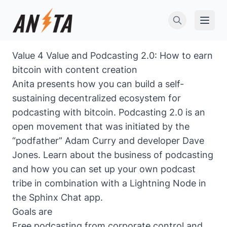
Open 
Value 4 Value and Podcasting 2.0: How to earn
bitcoin with content creation
Anita presents how you can build a self-
sustaining decentralized ecosystem for
podcasting with bitcoin.
Podcasting 2.0
is an
open movement that was initiated by the
“podfather” Adam Curry and developer Dave
Jones. Learn about the business of podcasting
and how you can set up your own podcast
tribe in combination with a Lightning Node in
the Sphinx Chat app.
Goals are
Free podcasting from corporate control and