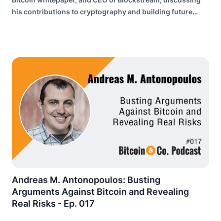
his contributions to cryptography and building future
internet infrastructure.
Andreas M. Antonopoulos: Busting
Arguments Against Bitcoin and Revealing
Real Risks - Ep. 017