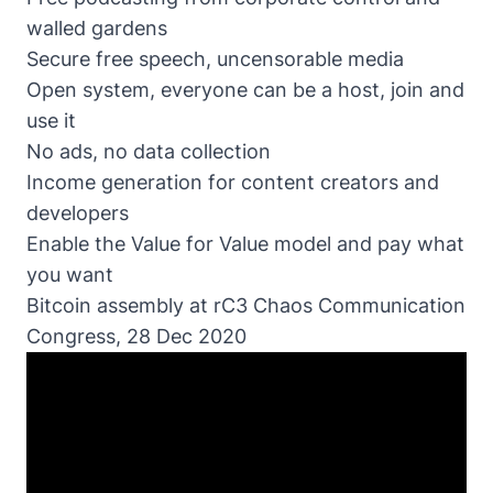
walled gardens
Secure free speech, uncensorable media
Open system, everyone can be a host, join and
use it
No ads, no data collection
Income generation for content creators and
developers
Enable the Value for Value model and pay what
you want
Bitcoin assembly at rC3 Chaos Communication
Congress, 28 Dec 2020