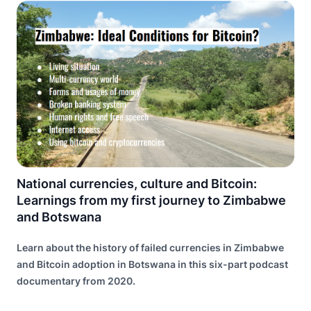
National currencies, culture and Bitcoin:
Learnings from my first journey to Zimbabwe
and Botswana
Learn about the history of failed currencies in Zimbabwe
and Bitcoin adoption in Botswana in this six-part podcast
documentary from 2020.