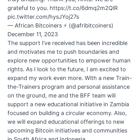
grateful to you.
https://t.co/6dmq2m2QlR
pic.twitter.com/hysJYoj27s
— African Bitcoiners ⚡ (@afribitcoiners)
December 11, 2023
The support I’ve received has been incredible
and motivates me to push boundaries and
explore new opportunities to empower human
rights. As I look to the future, I am excited to
expand my work even more. With a new Train-
the-Trainers program and personal assistance
on the ground, me and the BFF team will
support a new educational initiative in Zambia
focused on building a circular economy. Also,
we will expand educational offerings to new
upcoming Bitcoin initiatives and communities
in South Africa and Indonesia.