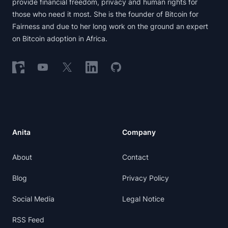
provide financial freedom, privacy and human rights for
those who need it most. She is the founder of Bitcoin for
Fairness and due to her long work on the ground an expert
on Bitcoin adoption in Africa.
Follow on Nostr
Follow on YouTube
Follow on X
Follow on LinkedIn
Follow on GitHub
Anita
Company
About
Contact
Blog
Privacy Policy
Social Media
Legal Notice
RSS Feed