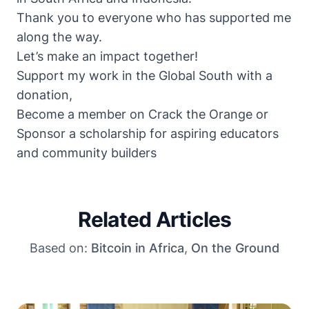
Thank you to everyone who has supported me
along the way.
Let’s make an impact together!
Support my work in the Global South with a
donation
,
Become a member on
Crack the Orange
or
Sponsor a scholarship
for aspiring educators
and community builders
Related Articles
Based on:
Bitcoin in Africa
,
On the Ground