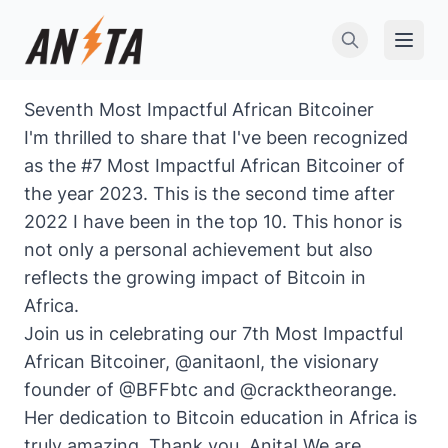
Open 
Seventh Most Impactful African Bitcoiner
I'm thrilled to share that I've been recognized
as the #7 Most Impactful African Bitcoiner of
the year 2023. This is the
second time after
2022 I have been in the top 10
. This honor is
not only a personal achievement but also
reflects the growing impact of Bitcoin in
Africa.
Join us in celebrating our 7th Most Impactful
African Bitcoiner,
@anitaonl
, the visionary
founder of
@BFFbtc
and
@cracktheorange
.
Her dedication to Bitcoin education in Africa is
truly amazing. Thank you, Anita! We are