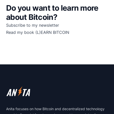
Do you want to learn more
about Bitcoin?
Subscribe to my newsletter
Read my book
(L)EARN BITCOIN
Footer
Anita focuses on how Bitcoin and decentralized technology