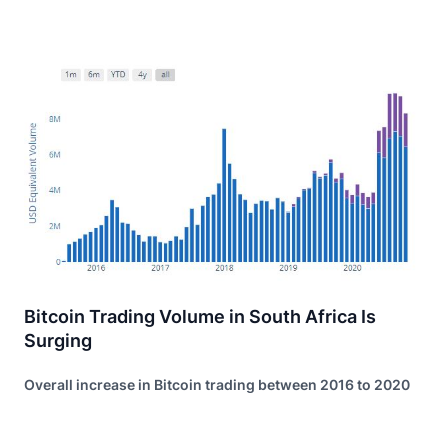
Bitcoin Trading Volume in South Africa Is
Surging
Overall increase in Bitcoin trading between 2016 to 2020