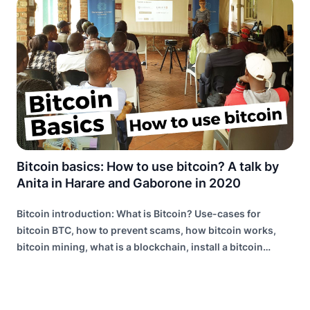
Bitcoin basics: How to use bitcoin? A talk by
Anita in Harare and Gaborone in 2020
Bitcoin introduction: What is Bitcoin? Use-cases for
bitcoin BTC, how to prevent scams, how bitcoin works,
bitcoin mining, what is a blockchain, install a bitcoin
wallet, the lightning network explained