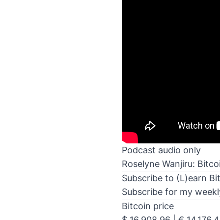
Podcast audio only
Roselyne Wanjiru: Bitco
Subscribe to (L)earn Bi
Subscribe for my weekly 
Bitcoin price
$ 16,908.96 | € 14,176.