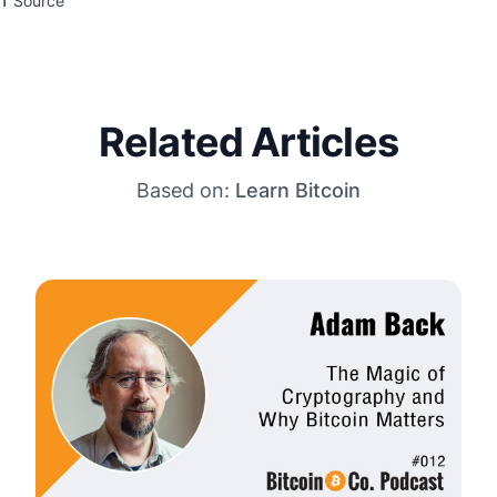
Source
Related Articles
Based on:
Learn Bitcoin