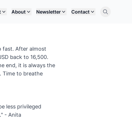
t
About
Newsletter
Contact
o fast. After almost
USD back to 16,500.
 end, it is always the
k. Time to breathe
e less privileged
." - Anita