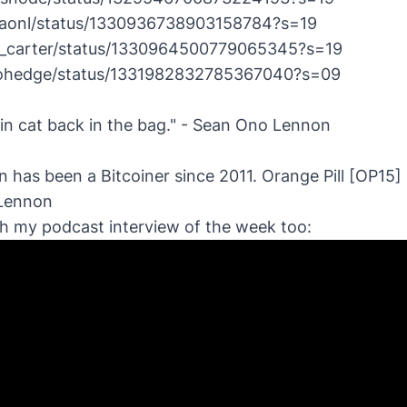
nitaonl/status/1330936738903158784?s=19
ic__carter/status/1330964500779065345?s=19
erohedge/status/1331982832785367040?s=09
oin cat back in the bag." - Sean Ono Lennon
 has been a Bitcoiner since 2011.
Orange Pill [OP15] 
 Lennon
ch my podcast interview of the week too: