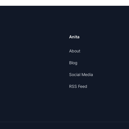
Anita
About
Blog
Social Media
RSS Feed