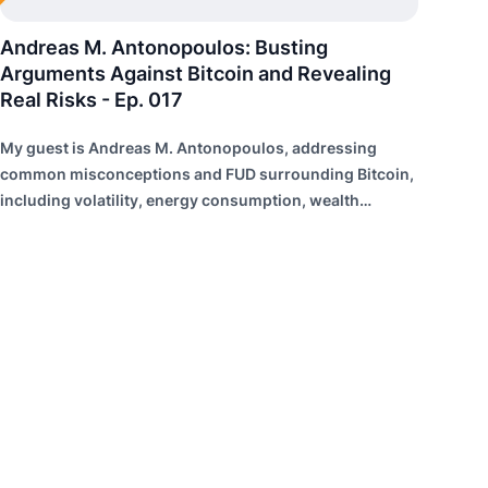
Andreas M. Antonopoulos: Busting
Arguments Against Bitcoin and Revealing
Real Risks - Ep. 017
My guest is Andreas M. Antonopoulos, addressing
common misconceptions and FUD surrounding Bitcoin,
including volatility, energy consumption, wealth
distribution, and risk of failure.