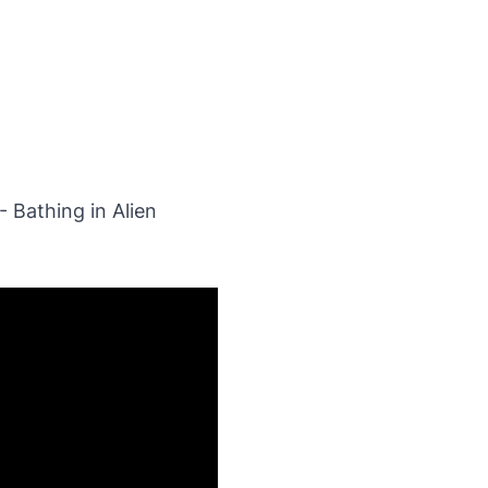
- Bathing in Alien