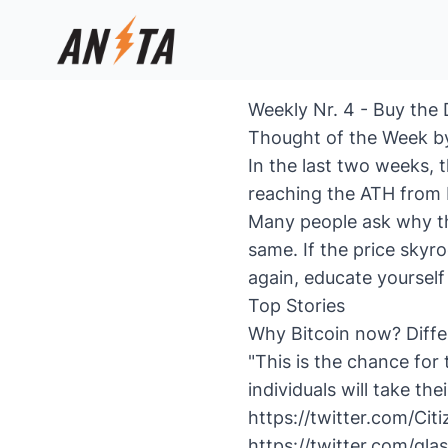
Weekly Nr. 4 - Buy the 
Thought of the Week b
In the last two weeks, t
reaching the ATH from 
Many people ask why th
same. If the price skyro
again, educate yourself
Top Stories
Why Bitcoin now? Diffe
"This is the chance for 
individuals will take the
https://twitter.com/Ci
https://twitter.com/g