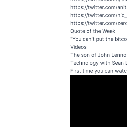
https://twitter.com/a
https://twitter.com/n
https://twitter.com/z
Quote of the Week
"You can't put the bitc
Videos
The son of John Lennon
Technology with Sean
First time you can wat