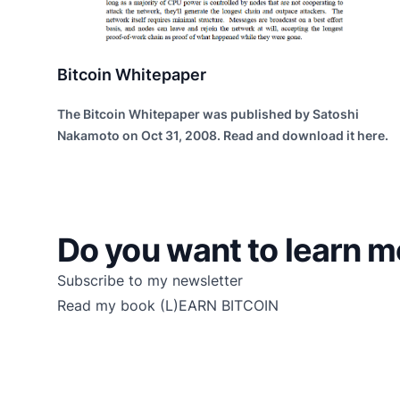
Bitcoin Whitepaper
The Bitcoin Whitepaper was published by Satoshi
Nakamoto on Oct 31, 2008. Read and download it here.
Do you want to learn m
Subscribe to my newsletter
Read my book
(L)EARN BITCOIN