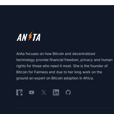
Footer
Anita focuses on how Bitcoin and decentralized
technology provide financial freedom, privacy and human
rights for those who need it most. She is the founder of
Bitcoin for Fairness and due to her long work on the
ground an expert on Bitcoin adoption in Africa.
Follow on Nostr
Follow on YouTube
Follow on X
Follow on LinkedIn
Follow on GitHub