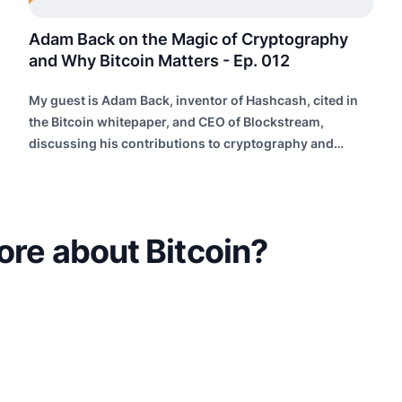
Adam Back on the Magic of Cryptography
and Why Bitcoin Matters - Ep. 012
My guest is Adam Back, inventor of Hashcash, cited in
the Bitcoin whitepaper, and CEO of Blockstream,
discussing his contributions to cryptography and
building future internet infrastructure.
ore about Bitcoin?