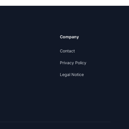
Company
Contact
Privacy Policy
Legal Notice