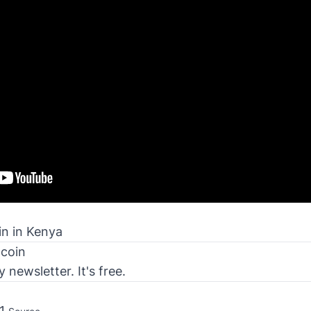
in in Kenya
tcoin
newsletter. It's free.
41