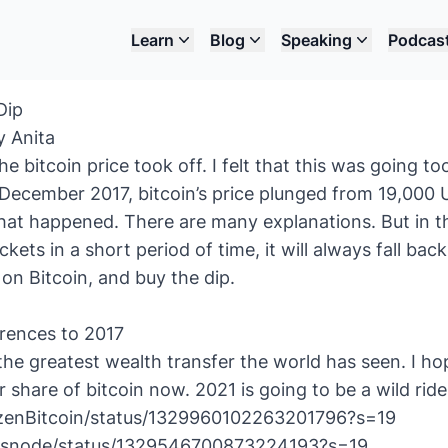
Learn
Blog
Speaking
Podcas
Dip
y Anita
he bitcoin price took off. I felt that this was going to
December 2017, bitcoin’s price plunged from 19,000 
at happened. There are many explanations. But in the
ckets in a short period of time, it will always fall bac
 on Bitcoin, and buy the dip.
rences to 2017
the greatest wealth transfer the world has seen. I hop
ir share of bitcoin now. 2021 is going to be a wild ride
tizenBitcoin/status/1329960102263201796?s=19
lassnode/status/1329546700873224193?s=19