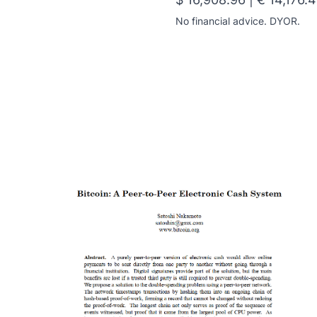
No financial advice. DYOR.