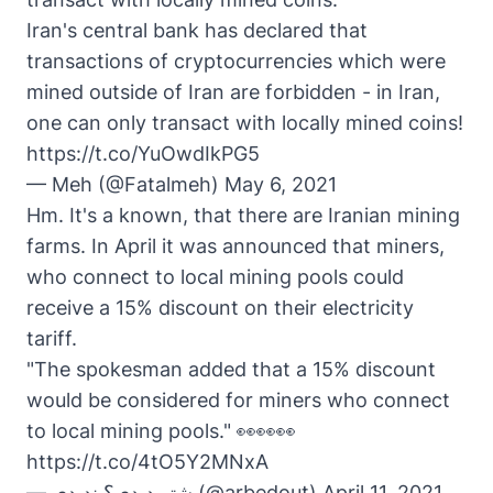
Iran's central bank has declared that
transactions of cryptocurrencies which were
mined outside of Iran are forbidden - in Iran,
one can only transact with locally mined coins!
https://t.co/YuOwdIkPG5
— Meh (@Fatalmeh)
May 6, 2021
Hm. It's a known, that there are Iranian mining
farms. In April it was announced that miners,
who connect to local mining pools could
receive a 15% discount on their electricity
tariff.
"The spokesman added that a 15% discount
would be considered for miners who connect
to local mining pools." 👀👀👀
https://t.co/4tO5Y2MNxA
— شتر دیدی؟ ندیدی (@arbedout)
April 11, 2021