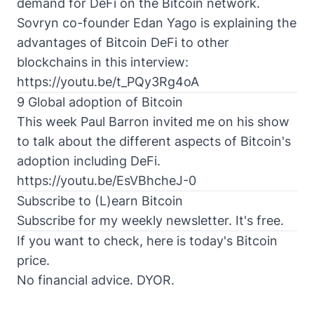
demand for
DeFi
on the
Bitcoin network
.
Sovryn co-founder Edan Yago is explaining the
advantages of Bitcoin DeFi to other
blockchains in this interview:
https://youtu.be/t_PQy3Rg4oA
9 Global adoption of Bitcoin
This week Paul Barron invited me on his show
to talk about the different aspects of Bitcoin's
adoption including DeFi.
https://youtu.be/EsVBhcheJ-0
Subscribe to (L)earn Bitcoin
Subscribe for my weekly newsletter. It's free.
If you want to check, here is today's
Bitcoin
price
.
No financial advice. DYOR.