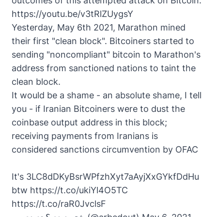
outcomes of this attempted attack on Bitcoin.
https://youtu.be/v3tRlZUygsY
Yesterday, May 6th 2021, Marathon mined
their first "clean block". Bitcoiners started to
sending "noncompliant" bitcoin to Marathon's
address from sanctioned nations to taint the
clean block.
It would be a shame - an absolute shame, I tell
you - if Iranian Bitcoiners were to dust the
coinbase output address in this block;
receiving payments from Iranians is
considered sanctions circumvention by OFAC
It's 3LC8dDKyBsrWPfzhXyt7aAyjXxGYkfDdHu
btw
https://t.co/ukiYl4O5TC
https://t.co/raR0JvclsF