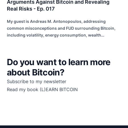
Arguments Against Bitcoin and Revealing
Real Risks - Ep. 017
My guest is Andreas M. Antonopoulos, addressing
common misconceptions and FUD surrounding Bitcoin,
including volatility, energy consumption, wealth
distribution, and risk of failure.
Do you want to learn more
about Bitcoin?
Subscribe to my newsletter
Read my book
(L)EARN BITCOIN