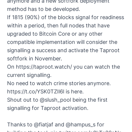
anymore and a new softfork deployment
method has to be developed.
If 1815 (90%) of the blocks signal for readiness
within a period, then full nodes that have
upgraded to
Bitcoin Core
or any other
compatible implementation will consider the
signalling a success and activate the Taproot
softfork in November.
On https://taproot.watch/ you can watch the
current signalling.
No need to watch crime stories anymore.
https://t.co/YSK0TZIl6l
is here.
Shout out to
@slush_pool
being the first
signalling for Taproot activation.
Thanks to
@fiatjaf
and
@hampus_s
for