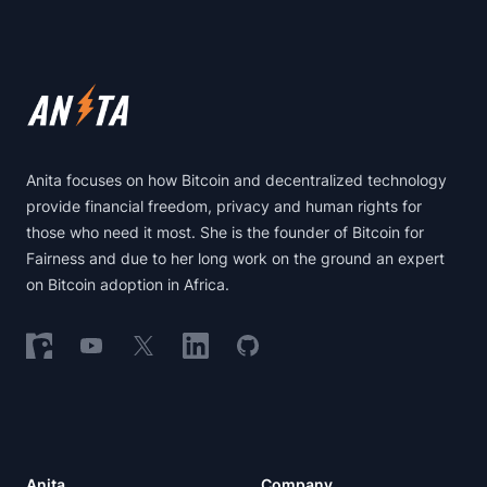
Footer
Anita focuses on how Bitcoin and decentralized technology
provide financial freedom, privacy and human rights for
those who need it most. She is the founder of Bitcoin for
Fairness and due to her long work on the ground an expert
on Bitcoin adoption in Africa.
Follow on Nostr
Follow on YouTube
Follow on X
Follow on LinkedIn
Follow on GitHub
Anita
Company