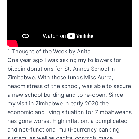
1 Thought of the Week by Anita
One year ago I was asking my followers for
bitcoin donations for St. Annes School in
Zimbabwe. With these funds Miss Aurra,
headmistress of the school, was able to secure
a new school building and to re-open. Since
my visit in Zimbabwe in early 2020 the
economic and living situation for Zimbabweans
has gone worse. High inflation, a complicated
and not-functional multi-currency banking
system, as well as capital controls make