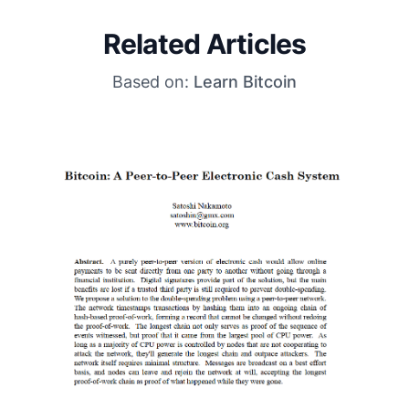
Related Articles
Based on:
Learn Bitcoin