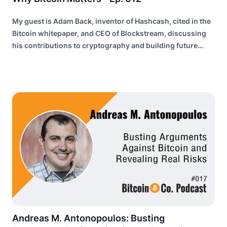
My guest is Adam Back, inventor of Hashcash, cited in the
Bitcoin whitepaper, and CEO of Blockstream, discussing
his contributions to cryptography and building future
internet infrastructure.
Andreas M. Antonopoulos: Busting