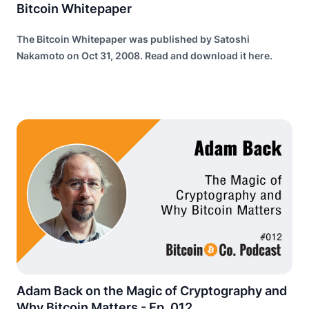
Bitcoin Whitepaper
The Bitcoin Whitepaper was published by Satoshi
Nakamoto on Oct 31, 2008. Read and download it here.
Adam Back on the Magic of Cryptography and
Why Bitcoin Matters - Ep. 012