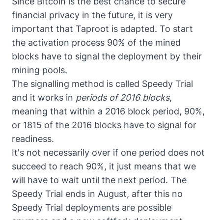
Since Bitcoin is the best chance to secure
financial privacy in the future, it is very
important that Taproot is adapted. To start
the activation process 90% of the mined
blocks have to signal the deployment by their
mining pools.
The signalling method is called Speedy Trial
and it works in
periods of 2016 blocks
,
meaning that within a 2016 block period, 90%,
or 1815 of the 2016 blocks have to signal for
readiness.
It's not necessarily over if one period does not
succeed to reach 90%, it just means that we
will have to wait until the next period. The
Speedy Trial ends in August, after this no
Speedy Trial deployments are possible