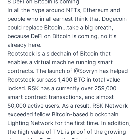
8 DeFi on Bitcoin is coming
In all the hype around NFTs, Ethereum and
people who in all earnest think that Dogecoin
could replace Bitcoin...take a big breath,
because DeFi on Bitcoin is coming, no it's
already here.
Rootstock is a sidechain of Bitcoin that
enables a virtual machine running smart
contracts. The launch of @Sovryn has helped
Rootstock surpass 1,400 BTC in total value
locked. RSK has a currently over 259,000
smart contract transactions, and almost
50,000 active users. As a result,
RSK Network
exceeded fellow Bitcoin-based blockchain
Lighting Network for the first time. In addition,
the high value of TVL is proof of the growing