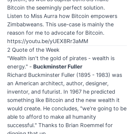
Bitcoin the seemingly perfect solution.
Listen to Miss Aurra how Bitcoin empowers
Zimbabweans. This use-case is mainly the
reason for me to advocate for Bitcoin.
https://youtu.be/yUEX8Rr3aMM
2 Quote of the Week
"Wealth isn't the gold of pirates - wealth is
energy." -
Buckminster Fuller
Richard Buckminster Fuller (1895 - 1983) was
an American
architect
, author, designer,
inventor, and futurist. In 1967 he predicted
something like Bitcoin and the new wealth it
would create. He concludes, "we're going to be
able to afford to make all humanity
successful." Thanks to Brian Roemmel for
digging that up.