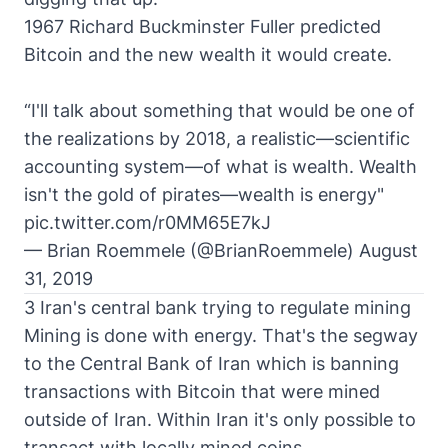
1967 Richard Buckminster Fuller predicted
Bitcoin and the new wealth it would create.
“I'll talk about something that would be one of
the realizations by 2018, a realistic—scientific
accounting system—of what is wealth. Wealth
isn't the gold of pirates—wealth is energy"
pic.twitter.com/r0MM65E7kJ
— Brian Roemmele (@BrianRoemmele)
August
31, 2019
3 Iran's central bank trying to regulate mining
Mining is done with energy. That's the segway
to the Central Bank of Iran which is banning
transactions with Bitcoin that were mined
outside of Iran. Within Iran it's only possible to
transact with locally mined coins.