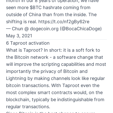
month in our 8 years of operation, we have
seen more
$BTC
hashrate coming from
outside of China than from the inside. The
shifting is real.
https://t.co/nf2gBy62re
— Chun @ dogecoin.org (@BocaChicaDoge)
May 3, 2021
6 Taproot activation
What is Taproot? In short: it is a soft fork to
the Bitcoin network - a software change that
will improve the scripting capabilities and most
importantly the privacy of Bitcoin and
Lightning by making channels look like regular
bitcoin transactions. With Taproot even the
most complex smart contracts would, on the
blockchain, typically be indistinguishable from
regular transactions.