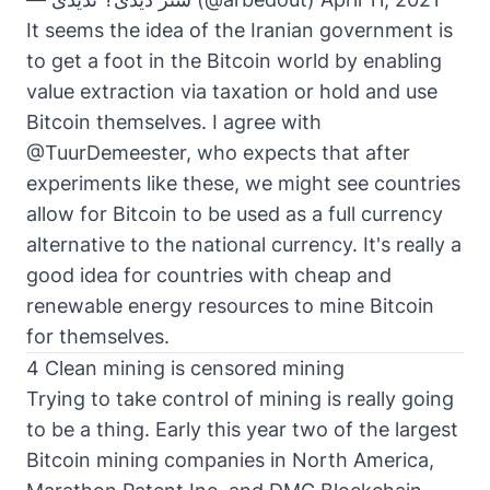
It seems the idea of the Iranian government is
to get a foot in the Bitcoin world by enabling
value extraction via taxation or hold and use
Bitcoin themselves. I agree with
@TuurDemeester, who expects that after
experiments like these, we might see countries
allow for Bitcoin to be used as a full currency
alternative to the national currency. It's really a
good idea for countries with cheap and
renewable energy resources to mine Bitcoin
for themselves.
4 Clean mining is censored mining
Trying to take control of mining is really going
to be a thing. Early this year two of the largest
Bitcoin mining companies in North America,