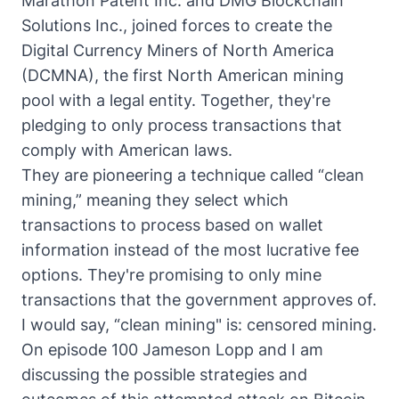
Marathon Patent Inc. and DMG Blockchain
Solutions Inc., joined forces to create the
Digital Currency Miners of North America
(DCMNA), the first North American mining
pool with a legal entity. Together, they're
pledging to only process transactions that
comply with American laws.
They are pioneering a technique called “clean
mining,” meaning they select which
transactions to process based on wallet
information instead of the most lucrative fee
options. They're promising to only mine
transactions that the government approves of.
I would say, “clean mining" is: censored mining.
On episode 100 Jameson Lopp and I am
discussing the possible strategies and