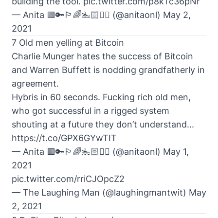
building the tool.
pic.twitter.com/p8kTc36pNr
— Anita 🟩🔑🏳️‍🌈🏊🏻🚴‍♂️ (@anitaonl)
May 2,
2021
7 Old men yelling at Bitcoin
Charlie Munger hates the success of Bitcoin
and Warren Buffett is nodding grandfatherly in
agreement.
Hybris in 60 seconds. Fucking rich old men,
who got successful in a rigged system
shouting at a future they don’t understand...
https://t.co/GPX6GYwTIT
— Anita 🟩🔑🏳️‍🌈🏊🏻🚴‍♂️ (@anitaonl)
May 1,
2021
pic.twitter.com/rriCJOpcZ2
— The Laughing Man (@laughingmantwit)
May
2, 2021