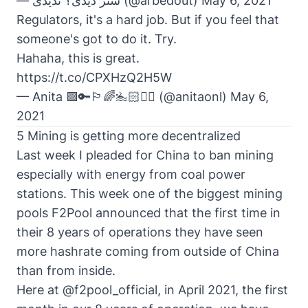
— شتر دیدی؟ ندیدی (@arbedout)
May 6, 2021
Regulators, it's a hard job. But if you feel that
someone's got to do it. Try.
Hahaha, this is great.
https://t.co/CPXHzQ2H5W
— Anita 🟩🔑🏳️‍🌈🏊🏻🚴‍♂️ (@anitaonl)
May 6,
2021
5 Mining is getting more decentralized
Last week I pleaded for China to ban mining
especially with energy from coal power
stations. This week one of the biggest mining
pools F2Pool announced that the first time in
their 8 years of operations they have seen
more hashrate coming from outside of China
than from inside.
Here at
@f2pool_official
, in April 2021, the first